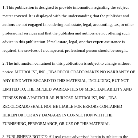
1. This publication is designed to provide information regarding the subject
matter covered. It is displayed with the understanding that the publisher and
authors are not engaged in rendering real estate, legal, accounting, tax, or other
professional services and that the publisher and authors are not offering such
advice in this publication. If real estate, legal, or other expert assistance is
required, the services of a competent, professional person should be sought.
2. The information contained in this publication is subject to change without
notice. METROLIST, INC., DBA RECOLORADO MAKES NO WARRANTY OF
ANY KIND WITH REGARD TO THIS MATERIAL, INCLUDING, BUT NOT
LIMITED TO, THE IMPLIED WARRANTIES OF MERCHANTABILITY AND
FITNESS FOR A PARTICULAR PURPOSE. METROLIST, INC., DBA
RECOLORADO SHALL NOT BE LIABLE FOR ERRORS CONTAINED
HEREIN OR FOR ANY DAMAGES IN CONNECTION WITH THE
FURNISHING, PERFORMANCE, OR USE OF THIS MATERIAL.
3. PUBLISHER’S NOTICE: All real estate advertised herein is subject to the