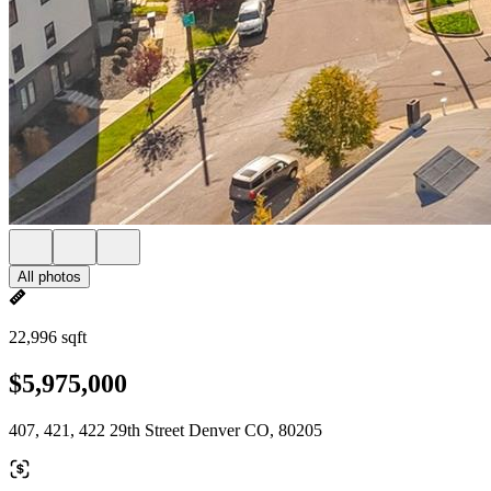
All photos
22,996 sqft
$5,975,000
407, 421, 422 29th Street Denver CO, 80205