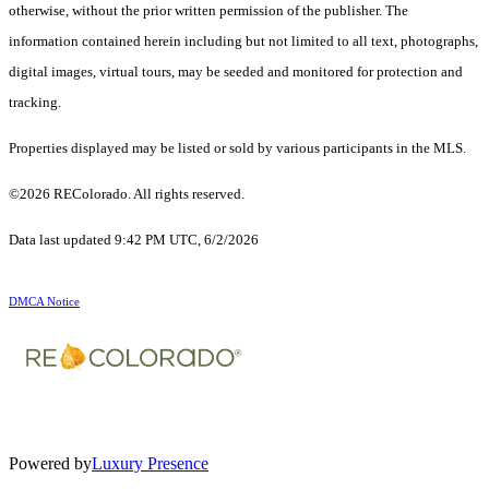
otherwise, without the prior written permission of the publisher. The
information contained herein including but not limited to all text, photographs,
digital images, virtual tours, may be seeded and monitored for protection and
tracking.
Properties displayed may be listed or sold by various participants in the MLS.
©2026 REColorado. All rights reserved.
Data last updated 9:42 PM UTC, 6/2/2026
DMCA Notice
Powered by
Luxury Presence