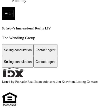
Annually
Sotheby's International Realty LIV
The Wendling Group
Selling consultation
Contact agent
Selling consultation
Contact agent
Listed by Pinnacle Real Estate Advisors, Jim Knowlton, Listing Contact: