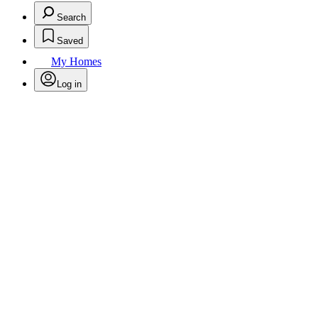
Search
Saved
My Homes
Log in