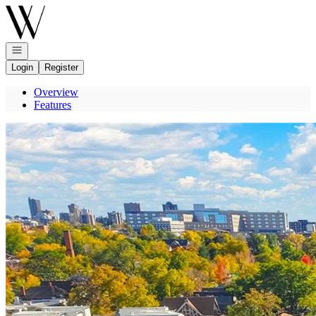
Go to: Homepage
Open navigation
Login
Register
Overview
Features