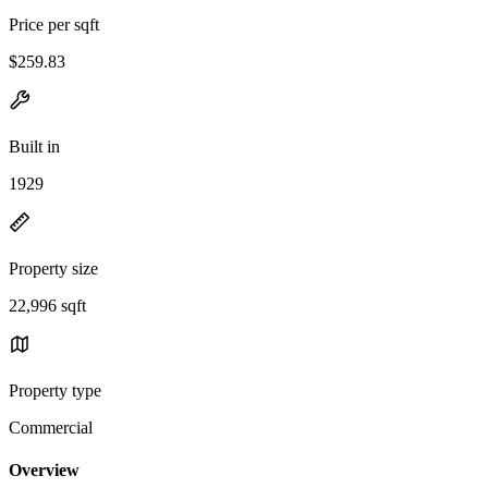
Price per sqft
$259.83
Built in
1929
Property size
22,996 sqft
Property type
Commercial
Overview