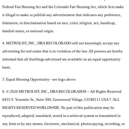
Federal Fair Housing Act and the Colorado Fair Housing Act, which Acts make
it illegal to make or publish any advertisement that indicates any preference,
limitation, or discrimination based on race, color, religion, sex, handicap,
familial status, or national origin.
4. METROLIST, INC., DBA RECOLORADO will not knowingly accept any
advertising for real estate that is in violation of the law. All persons are hereby
informed that all dwellings advertised are available on an equal opportunity
basis.
5. Equal Housing Opportunity - see logo above.
6. © 2020 METROLIST, INC., DBA RECOLORADO® – All Rights Reserved
6455 S. Yosemite St., Suite 500, Greenwood Village, CO 80111 USA 7. ALL
RIGHTS RESERVED WORLDWIDE. No part of this publication may be
reproduced, adapted, translated, stored in a retrieval system or transmitted in
any form or by any means, electronic, mechanical, photocopying, recording, or