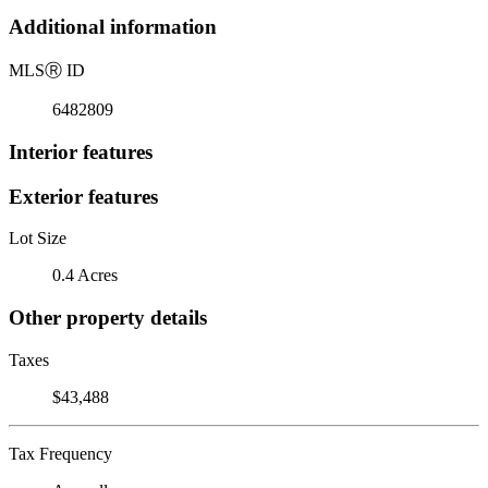
Additional information
MLS
Ⓡ
ID
6482809
Interior features
Exterior features
Lot Size
0.4 Acres
Other property details
Taxes
$43,488
Tax Frequency