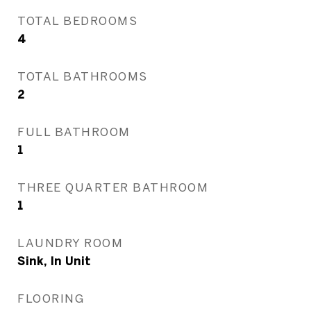
TOTAL BEDROOMS
4
TOTAL BATHROOMS
2
FULL BATHROOM
1
THREE QUARTER BATHROOM
1
LAUNDRY ROOM
Sink, In Unit
FLOORING