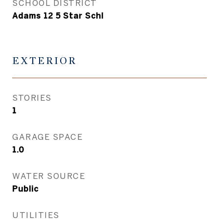
SCHOOL DISTRICT
Adams 12 5 Star Schl
EXTERIOR
STORIES
1
GARAGE SPACE
1.0
WATER SOURCE
Public
UTILITIES