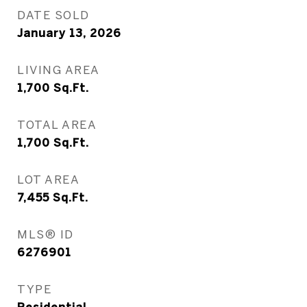
DATE SOLD
January 13, 2026
LIVING AREA
1,700
Sq.Ft.
TOTAL AREA
1,700
Sq.Ft.
LOT AREA
7,455
Sq.Ft.
MLS® ID
6276901
TYPE