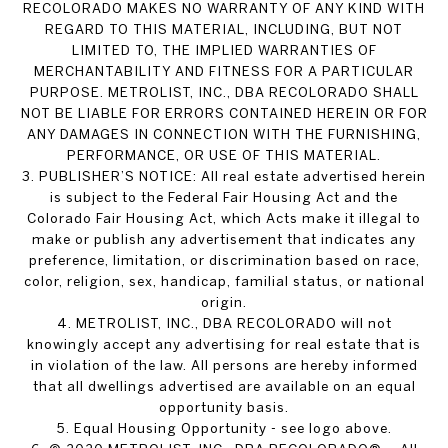
RECOLORADO MAKES NO WARRANTY OF ANY KIND WITH
REGARD TO THIS MATERIAL, INCLUDING, BUT NOT
LIMITED TO, THE IMPLIED WARRANTIES OF
MERCHANTABILITY AND FITNESS FOR A PARTICULAR
PURPOSE. METROLIST, INC., DBA RECOLORADO SHALL
NOT BE LIABLE FOR ERRORS CONTAINED HEREIN OR FOR
ANY DAMAGES IN CONNECTION WITH THE FURNISHING,
PERFORMANCE, OR USE OF THIS MATERIAL.
3. PUBLISHER’S NOTICE: All real estate advertised herein
is subject to the Federal Fair Housing Act and the
Colorado Fair Housing Act, which Acts make it illegal to
make or publish any advertisement that indicates any
preference, limitation, or discrimination based on race,
color, religion, sex, handicap, familial status, or national
origin.
4. METROLIST, INC., DBA RECOLORADO will not
knowingly accept any advertising for real estate that is
in violation of the law. All persons are hereby informed
that all dwellings advertised are available on an equal
opportunity basis.
5. Equal Housing Opportunity - see logo above.