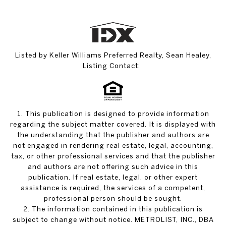
Listed by Keller Williams Preferred Realty, Sean Healey,
Listing Contact:
1. This publication is designed to provide information
regarding the subject matter covered. It is displayed with
the understanding that the publisher and authors are
not engaged in rendering real estate, legal, accounting,
tax, or other professional services and that the publisher
and authors are not offering such advice in this
publication. If real estate, legal, or other expert
assistance is required, the services of a competent,
professional person should be sought.
2. The information contained in this publication is
subject to change without notice. METROLIST, INC., DBA