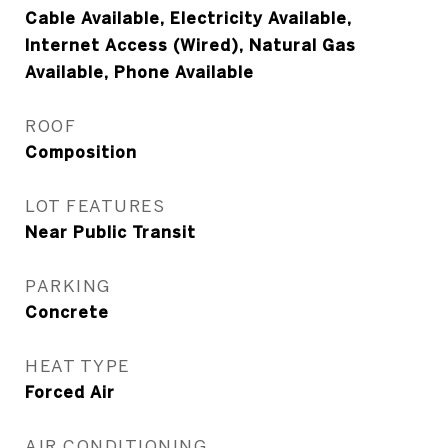
Cable Available, Electricity Available,
Internet Access (Wired), Natural Gas
Available, Phone Available
ROOF
Composition
LOT FEATURES
Near Public Transit
PARKING
Concrete
HEAT TYPE
Forced Air
AIR CONDITIONING