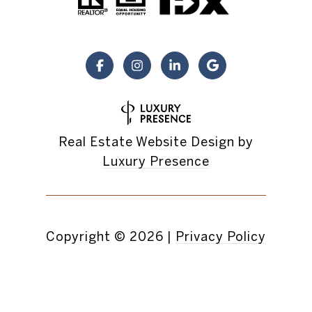
Real Estate Website Design by
Luxury Presence
Copyright ©
2026
|
Privacy Policy