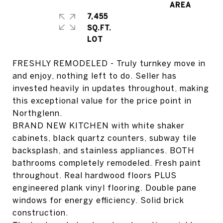
7,455
SQ.FT.
FRESHLY REMODELED - Truly turnkey move in
and enjoy, nothing left to do. Seller has
invested heavily in updates throughout, making
this exceptional value for the price point in
Northglenn.
BRAND NEW KITCHEN with white shaker
cabinets, black quartz counters, subway tile
backsplash, and stainless appliances. BOTH
bathrooms completely remodeled. Fresh paint
throughout. Real hardwood floors PLUS
engineered plank vinyl flooring. Double pane
windows for energy efficiency. Solid brick
construction.