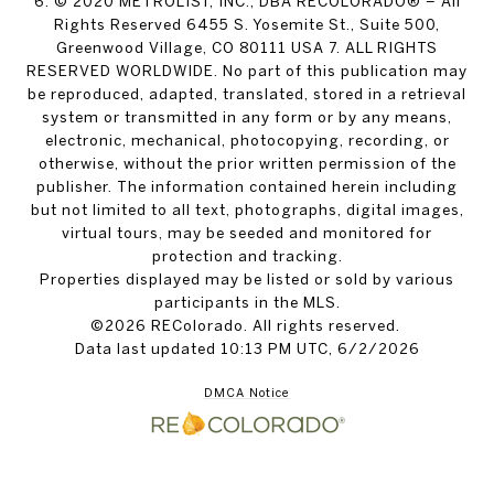
6. © 2020 METROLIST, INC., DBA RECOLORADO® – All
Rights Reserved 6455 S. Yosemite St., Suite 500,
Greenwood Village, CO 80111 USA 7. ALL RIGHTS
RESERVED WORLDWIDE. No part of this publication may
be reproduced, adapted, translated, stored in a retrieval
system or transmitted in any form or by any means,
electronic, mechanical, photocopying, recording, or
otherwise, without the prior written permission of the
publisher. The information contained herein including
but not limited to all text, photographs, digital images,
virtual tours, may be seeded and monitored for
protection and tracking.
Properties displayed may be listed or sold by various
participants in the MLS.
©2026 REColorado. All rights reserved.
Data last updated 10:13 PM UTC, 6/2/2026
DMCA Notice