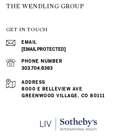
THE WENDLING GROUP
GET IN TOUCH
EMAIL
[EMAIL PROTECTED]
PHONE NUMBER
303.704.8383
ADDRESS
8000 E BELLEVIEW AVE
GREENWOOD VILLAGE, CO 80111