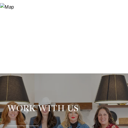
WORK WITH US