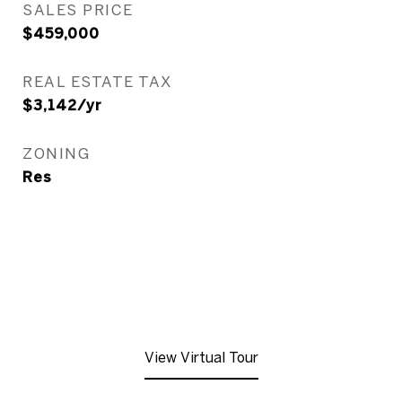
SALES PRICE
$459,000
REAL ESTATE TAX
$3,142/yr
ZONING
Res
View Virtual Tour