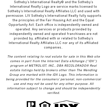
​​​​​Sotheby’s International Realty© and the Sotheby’s
International Realty Logo are service marks licensed to
Sotheby’s International Realty Affiliates LLC and used with
permission. LIV Sotheby’s International Realty fully supports
the principles of the Fair Housing Act and the Equal
Opportunity Act. Each office is independently owned and
operated. Any services or products provided by
independently owned and operated franchisees are not
provided by, affiliated with or related to Sotheby’s
International Realty Affiliates LLC nor any of its affiliated
companies..
The content relating to real estate for sale in this Web site
comes in part from the Internet Data eXchange (“IDX”)
program of METROLIST, INC., DBA RECOLORADO® Real
estate listings held by brokers other than The Wendling
Group are marked with the IDX Logo. This information is
being provided for the consumers’ personal, non-commercial
use and may not be used for any other purpose. All
information subject to change and should be independently
verified.