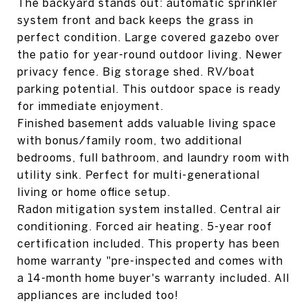
The backyard stands out: automatic sprinkler
system front and back keeps the grass in
perfect condition. Large covered gazebo over
the patio for year-round outdoor living. Newer
privacy fence. Big storage shed. RV/boat
parking potential. This outdoor space is ready
for immediate enjoyment.
Finished basement adds valuable living space
with bonus/family room, two additional
bedrooms, full bathroom, and laundry room with
utility sink. Perfect for multi-generational
living or home office setup.
Radon mitigation system installed. Central air
conditioning. Forced air heating. 5-year roof
certification included. This property has been
home warranty "pre-inspected and comes with
a 14-month home buyer's warranty included. All
appliances are included too!