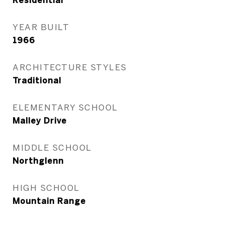
Residential
YEAR BUILT
1966
ARCHITECTURE STYLES
Traditional
ELEMENTARY SCHOOL
Malley Drive
MIDDLE SCHOOL
Northglenn
HIGH SCHOOL
Mountain Range