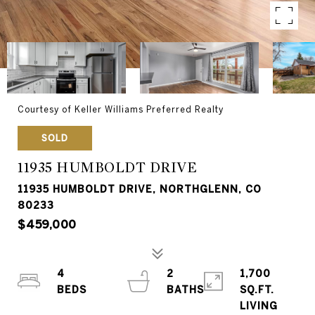
Courtesy of Keller Williams Preferred Realty
SOLD
11935 HUMBOLDT DRIVE
11935 HUMBOLDT DRIVE, NORTHGLENN, CO
80233
$459,000
4
2
1,700
SQ.FT.
LIVING