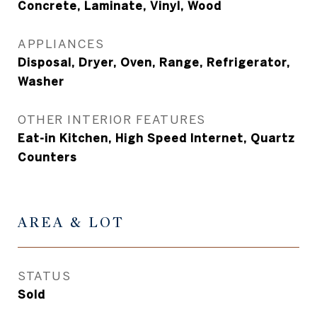
Concrete, Laminate, Vinyl, Wood
APPLIANCES
Disposal, Dryer, Oven, Range, Refrigerator,
Washer
OTHER INTERIOR FEATURES
Eat-in Kitchen, High Speed Internet, Quartz
Counters
AREA & LOT
STATUS
Sold