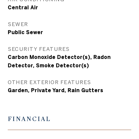
Central Air
SEWER
Public Sewer
SECURITY FEATURES
Carbon Monoxide Detector(s), Radon
Detector, Smoke Detector(s)
OTHER EXTERIOR FEATURES
Garden, Private Yard, Rain Gutters
FINANCIAL