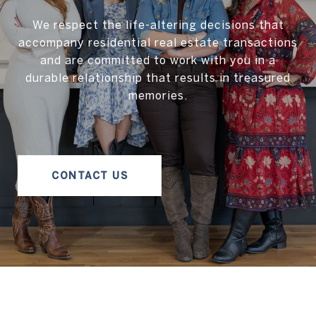
We respect the life-altering decisions that
accompany residential real estate transactions
and are committed to work with you in a
durable relationship that results in treasured
memories.
CONTACT US