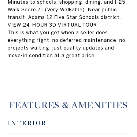
Minutes to schools, shopping, dining, and I-25.
Walk Score 71 (Very Walkable). Near public
transit. Adams 12 Five Star Schools district.
VIEW 24-HOUR 3D VIRTUAL TOUR
This is what you get when a seller does
everything right: no deferred maintenance, no
projects waiting, just quality updates and
move-in condition at a great price.
FEATURES & AMENITIES
INTERIOR