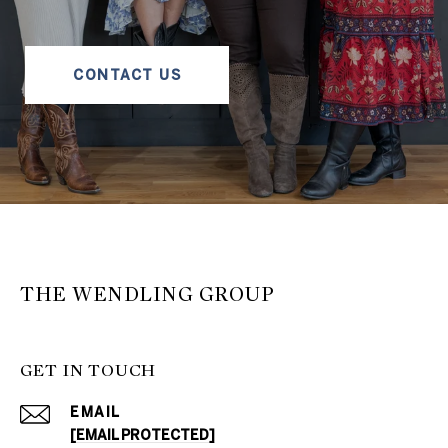
CONTACT US
THE WENDLING GROUP
GET IN TOUCH
EMAIL
[EMAIL PROTECTED]