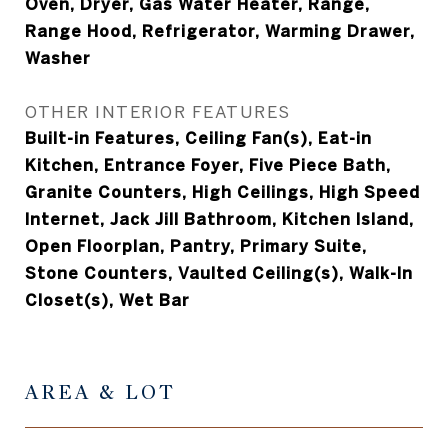
Oven, Dryer, Gas Water Heater, Range,
Range Hood, Refrigerator, Warming Drawer,
Washer
OTHER INTERIOR FEATURES
Built-in Features, Ceiling Fan(s), Eat-in
Kitchen, Entrance Foyer, Five Piece Bath,
Granite Counters, High Ceilings, High Speed
Internet, Jack Jill Bathroom, Kitchen Island,
Open Floorplan, Pantry, Primary Suite,
Stone Counters, Vaulted Ceiling(s), Walk-In
Closet(s), Wet Bar
AREA & LOT