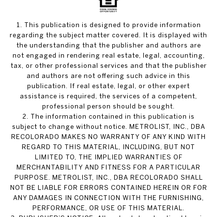
1. This publication is designed to provide information
regarding the subject matter covered. It is displayed with
the understanding that the publisher and authors are
not engaged in rendering real estate, legal, accounting,
tax, or other professional services and that the publisher
and authors are not offering such advice in this
publication. If real estate, legal, or other expert
assistance is required, the services of a competent,
professional person should be sought.
2. The information contained in this publication is
subject to change without notice. METROLIST, INC., DBA
RECOLORADO MAKES NO WARRANTY OF ANY KIND WITH
REGARD TO THIS MATERIAL, INCLUDING, BUT NOT
LIMITED TO, THE IMPLIED WARRANTIES OF
MERCHANTABILITY AND FITNESS FOR A PARTICULAR
PURPOSE. METROLIST, INC., DBA RECOLORADO SHALL
NOT BE LIABLE FOR ERRORS CONTAINED HEREIN OR FOR
ANY DAMAGES IN CONNECTION WITH THE FURNISHING,
PERFORMANCE, OR USE OF THIS MATERIAL.