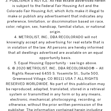
3. PUBLISHER’S NOTICE: All real estate advertised herein
is subject to the Federal Fair Housing Act and the
Colorado Fair Housing Act, which Acts make it illegal to
make or publish any advertisement that indicates any
preference, limitation, or discrimination based on race,
color, religion, sex, handicap, familial status, or national
origin.
4. METROLIST, INC., DBA RECOLORADO will not
knowingly accept any advertising for real estate that is
in violation of the law. All persons are hereby informed
that all dwellings advertised are available on an equal
opportunity basis.
5. Equal Housing Opportunity - see logo above.
6. © 2020 METROLIST, INC., DBA RECOLORADO® – All
Rights Reserved 6455 S. Yosemite St., Suite 500,
Greenwood Village, CO 80111 USA 7. ALL RIGHTS
RESERVED WORLDWIDE. No part of this publication may
be reproduced, adapted, translated, stored in a retrieval
system or transmitted in any form or by any means,
electronic, mechanical, photocopying, recording, or
otherwise, without the prior written permission of the
publisher. The information contained herein including