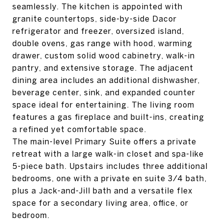
seamlessly. The kitchen is appointed with
granite countertops, side-by-side Dacor
refrigerator and freezer, oversized island,
double ovens, gas range with hood, warming
drawer, custom solid wood cabinetry, walk-in
pantry, and extensive storage. The adjacent
dining area includes an additional dishwasher,
beverage center, sink, and expanded counter
space ideal for entertaining. The living room
features a gas fireplace and built-ins, creating
a refined yet comfortable space.
The main-level Primary Suite offers a private
retreat with a large walk-in closet and spa-like
5-piece bath. Upstairs includes three additional
bedrooms, one with a private en suite 3/4 bath,
plus a Jack-and-Jill bath and a versatile flex
space for a secondary living area, office, or
bedroom.