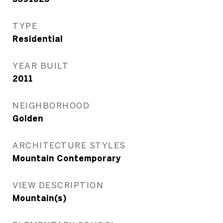
TYPE
Residential
YEAR BUILT
2011
NEIGHBORHOOD
Golden
ARCHITECTURE STYLES
Mountain Contemporary
VIEW DESCRIPTION
Mountain(s)