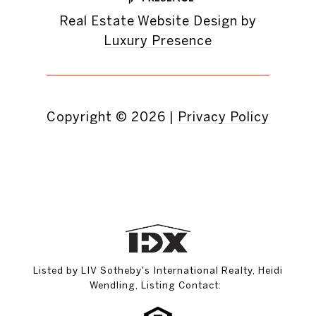
Real Estate Website Design by
Luxury Presence
Copyright ©
2026
|
Privacy Policy
Listed by LIV Sotheby's International Realty, Heidi
Wendling, Listing Contact: