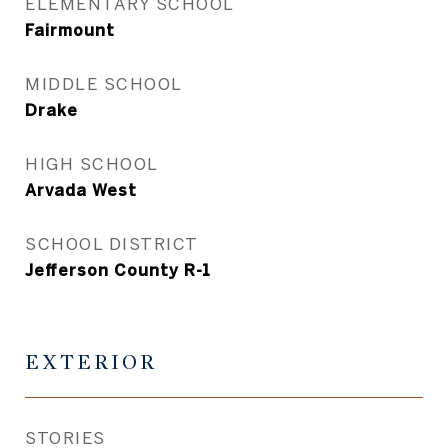
ELEMENTARY SCHOOL
Fairmount
MIDDLE SCHOOL
Drake
HIGH SCHOOL
Arvada West
SCHOOL DISTRICT
Jefferson County R-1
EXTERIOR
STORIES