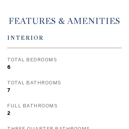
FEATURES & AMENITIES
INTERIOR
TOTAL BEDROOMS
6
TOTAL BATHROOMS
7
FULL BATHROOMS
2
THREE QUARTER BATHROOMS