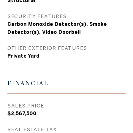
Structural
SECURITY FEATURES
Carbon Monoxide Detector(s), Smoke
Detector(s), Video Doorbell
OTHER EXTERIOR FEATURES
Private Yard
FINANCIAL
SALES PRICE
$2,567,500
REAL ESTATE TAX