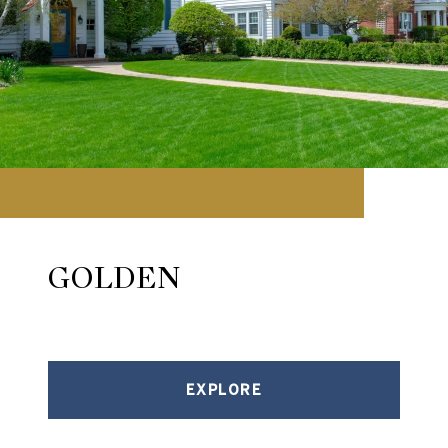
GOLDEN
EXPLORE