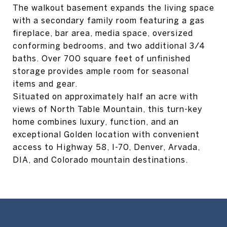
The walkout basement expands the living space
with a secondary family room featuring a gas
fireplace, bar area, media space, oversized
conforming bedrooms, and two additional 3/4
baths. Over 700 square feet of unfinished
storage provides ample room for seasonal
items and gear.
Situated on approximately half an acre with
views of North Table Mountain, this turn-key
home combines luxury, function, and an
exceptional Golden location with convenient
access to Highway 58, I-70, Denver, Arvada,
DIA, and Colorado mountain destinations.