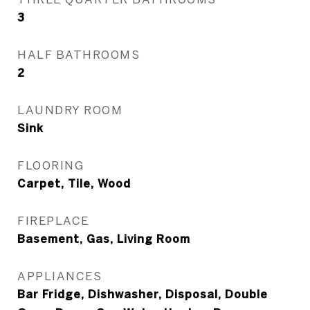
3
HALF BATHROOMS
2
LAUNDRY ROOM
Sink
FLOORING
Carpet, Tile, Wood
FIREPLACE
Basement, Gas, Living Room
APPLIANCES
Bar Fridge, Dishwasher, Disposal, Double