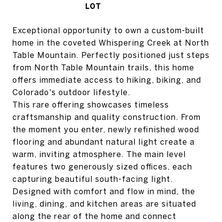
Exceptional opportunity to own a custom-built
home in the coveted Whispering Creek at North
Table Mountain. Perfectly positioned just steps
from North Table Mountain trails, this home
offers immediate access to hiking, biking, and
Colorado's outdoor lifestyle.
This rare offering showcases timeless
craftsmanship and quality construction. From
the moment you enter, newly refinished wood
flooring and abundant natural light create a
warm, inviting atmosphere. The main level
features two generously sized offices, each
capturing beautiful south-facing light.
Designed with comfort and flow in mind, the
living, dining, and kitchen areas are situated
along the rear of the home and connect