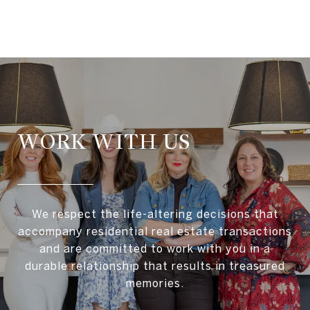
WORK WITH US
We respect the life-altering decisions that
accompany residential real estate transactions
and are committed to work with you in a
durable relationship that results in treasured
memories.