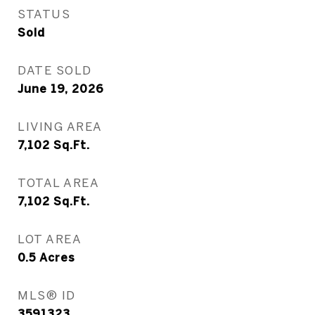
STATUS
Sold
DATE SOLD
June 19, 2026
LIVING AREA
7,102
Sq.Ft.
TOTAL AREA
7,102
Sq.Ft.
LOT AREA
0.5
Acres
MLS® ID
3591323