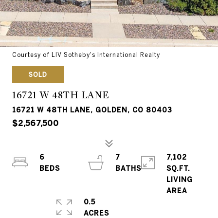
Courtesy of LIV Sotheby's International Realty
SOLD
16721 W 48TH LANE
16721 W 48TH LANE, GOLDEN, CO 80403
$2,567,500
6
7
7,102
SQ.FT.
LIVING
0.5
ACRES