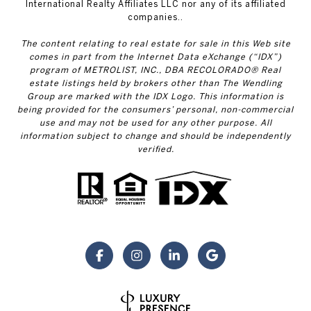
International Realty Affiliates LLC nor any of its affiliated
companies..
The content relating to real estate for sale in this Web site
comes in part from the Internet Data eXchange (“IDX”)
program of METROLIST, INC., DBA RECOLORADO® Real
estate listings held by brokers other than The Wendling
Group are marked with the IDX Logo. This information is
being provided for the consumers’ personal, non-commercial
use and may not be used for any other purpose. All
information subject to change and should be independently
verified.