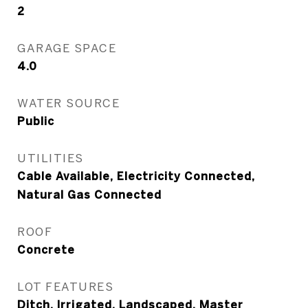
2
GARAGE SPACE
4.0
WATER SOURCE
Public
UTILITIES
Cable Available, Electricity Connected,
Natural Gas Connected
ROOF
Concrete
LOT FEATURES
Ditch, Irrigated, Landscaped, Master