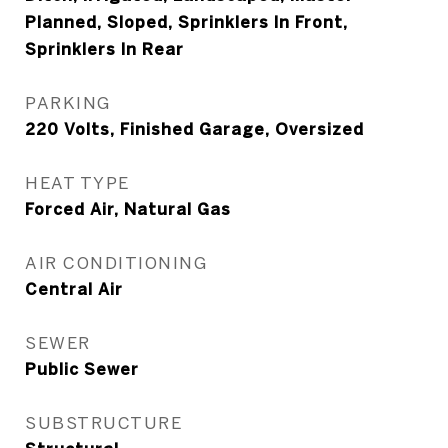
Planned, Sloped, Sprinklers In Front,
Sprinklers In Rear
PARKING
220 Volts, Finished Garage, Oversized
HEAT TYPE
Forced Air, Natural Gas
AIR CONDITIONING
Central Air
SEWER
Public Sewer
SUBSTRUCTURE