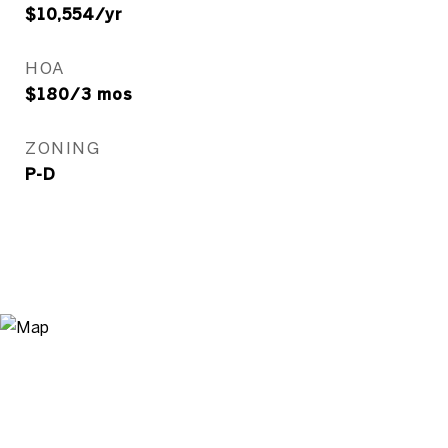
$10,554/yr
HOA
$180/3 mos
ZONING
P-D