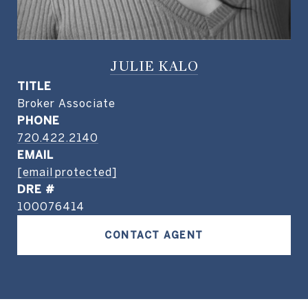
JULIE KALO
TITLE
Broker Associate
PHONE
720.422.2140
EMAIL
[email protected]
DRE #
100076414
CONTACT AGENT