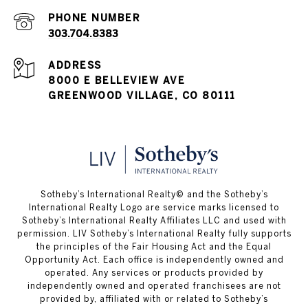
PHONE NUMBER
303.704.8383
ADDRESS
8000 E BELLEVIEW AVE
GREENWOOD VILLAGE, CO 80111
​​​​​Sotheby’s International Realty© and the Sotheby’s
International Realty Logo are service marks licensed to
Sotheby’s International Realty Affiliates LLC and used with
permission. LIV Sotheby’s International Realty fully supports
the principles of the Fair Housing Act and the Equal
Opportunity Act. Each office is independently owned and
operated. Any services or products provided by
independently owned and operated franchisees are not
provided by, affiliated with or related to Sotheby’s