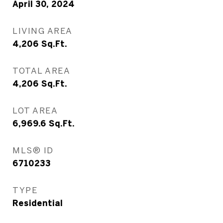
April 30, 2024
LIVING AREA
4,206
Sq.Ft.
TOTAL AREA
4,206
Sq.Ft.
LOT AREA
6,969.6
Sq.Ft.
MLS® ID
6710233
TYPE
Residential