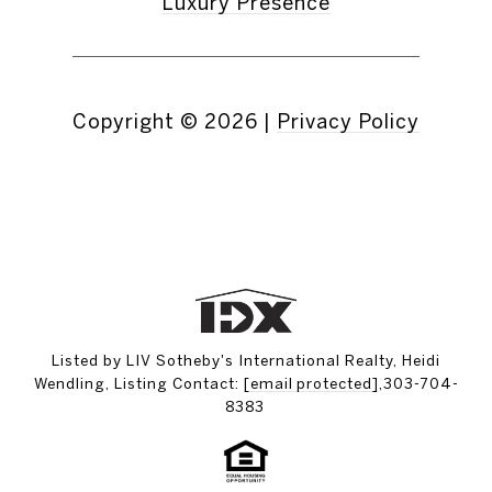
Luxury Presence
Copyright ©
2026
|
Privacy Policy
Listed by LIV Sotheby's International Realty, Heidi
Wendling, Listing Contact:
[email protected]
,303-704-
8383