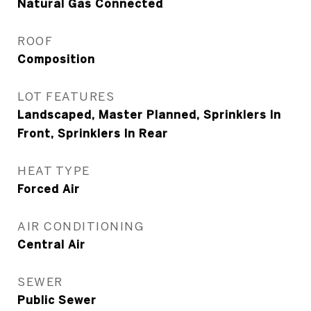
Natural Gas Connected
ROOF
Composition
LOT FEATURES
Landscaped, Master Planned, Sprinklers In
Front, Sprinklers In Rear
HEAT TYPE
Forced Air
AIR CONDITIONING
Central Air
SEWER
Public Sewer