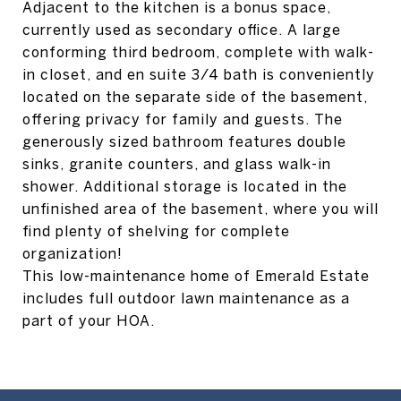
Adjacent to the kitchen is a bonus space,
currently used as secondary office. A large
conforming third bedroom, complete with walk-
in closet, and en suite 3/4 bath is conveniently
located on the separate side of the basement,
offering privacy for family and guests. The
generously sized bathroom features double
sinks, granite counters, and glass walk-in
shower. Additional storage is located in the
unfinished area of the basement, where you will
find plenty of shelving for complete
organization!
This low-maintenance home of Emerald Estate
includes full outdoor lawn maintenance as a
part of your HOA.