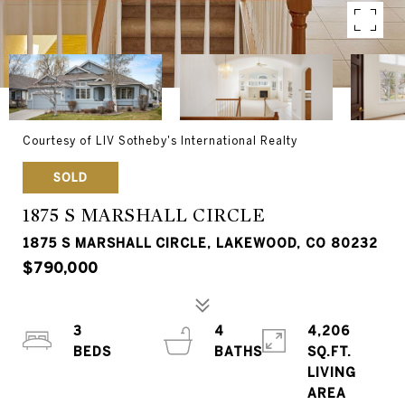
Courtesy of LIV Sotheby's International Realty
SOLD
1875 S MARSHALL CIRCLE
1875 S MARSHALL CIRCLE, LAKEWOOD, CO 80232
$790,000
3
4
4,206
SQ.FT.
LIVING