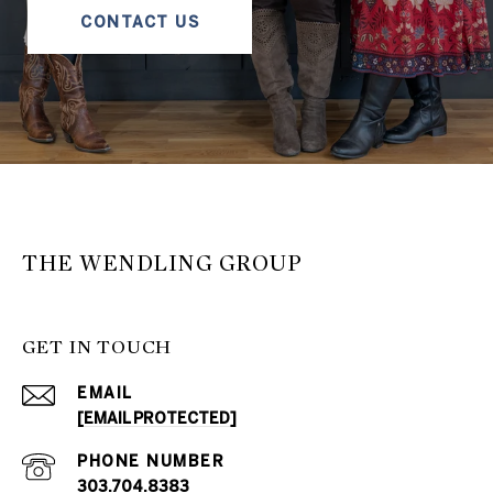
CONTACT US
THE WENDLING GROUP
GET IN TOUCH
EMAIL
[EMAIL PROTECTED]
PHONE NUMBER
303.704.8383