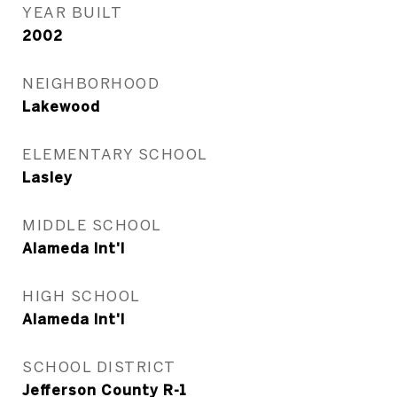
YEAR BUILT
2002
NEIGHBORHOOD
Lakewood
ELEMENTARY SCHOOL
Lasley
MIDDLE SCHOOL
Alameda Int'l
HIGH SCHOOL
Alameda Int'l
SCHOOL DISTRICT
Jefferson County R-1