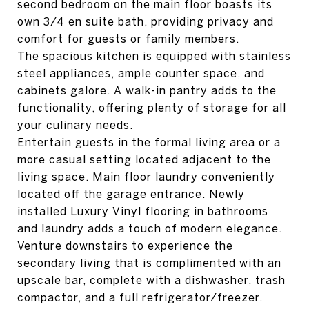
second bedroom on the main floor boasts its
own 3/4 en suite bath, providing privacy and
comfort for guests or family members.
The spacious kitchen is equipped with stainless
steel appliances, ample counter space, and
cabinets galore. A walk-in pantry adds to the
functionality, offering plenty of storage for all
your culinary needs.
Entertain guests in the formal living area or a
more casual setting located adjacent to the
living space. Main floor laundry conveniently
located off the garage entrance. Newly
installed Luxury Vinyl flooring in bathrooms
and laundry adds a touch of modern elegance.
Venture downstairs to experience the
secondary living that is complimented with an
upscale bar, complete with a dishwasher, trash
compactor, and a full refrigerator/freezer.