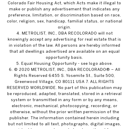
Colorado Fair Housing Act, which Acts make it illegal to
make or publish any advertisement that indicates any
preference, limitation, or discrimination based on race,
color, religion, sex, handicap, familial status, or national
origin.
4. METROLIST, INC., DBA RECOLORADO will not
knowingly accept any advertising for real estate that is
in violation of the law. All persons are hereby informed
that all dwellings advertised are available on an equal
opportunity basis.
5. Equal Housing Opportunity - see logo above.
6. © 2020 METROLIST, INC., DBA RECOLORADO® – All
Rights Reserved 6455 S. Yosemite St., Suite 500,
Greenwood Village, CO 80111 USA 7. ALL RIGHTS
RESERVED WORLDWIDE. No part of this publication may
be reproduced, adapted, translated, stored in a retrieval
system or transmitted in any form or by any means,
electronic, mechanical, photocopying, recording, or
otherwise, without the prior written permission of the
publisher. The information contained herein including
but not limited to all text, photographs, digital images,