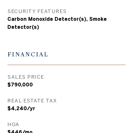
SECURITY FEATURES
Carbon Monoxide Detector(s), Smoke
Detector(s)
FINANCIAL
SALES PRICE
$790,000
REAL ESTATE TAX
$4,240/yr
HOA
$446/mo