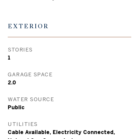
EXTERIOR
STORIES
1
GARAGE SPACE
2.0
WATER SOURCE
Public
UTILITIES
Cable Available, Electricity Connected,