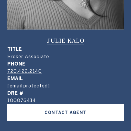
JULIE KALO
TITLE
Broker Associate
PHONE
720.422.2140
EMAIL
[email protected]
DRE #
100076414
CONTACT AGENT