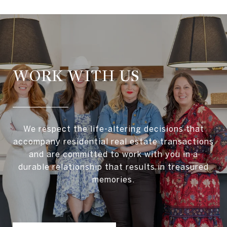
WORK WITH US
We respect the life-altering decisions that
accompany residential real estate transactions
and are committed to work with you in a
durable relationship that results in treasured
memories.