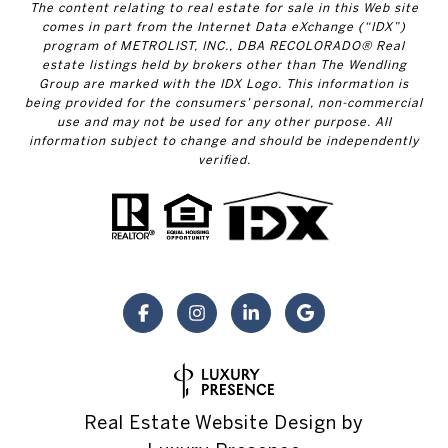
The content relating to real estate for sale in this Web site
comes in part from the Internet Data eXchange (“IDX”)
program of METROLIST, INC., DBA RECOLORADO® Real
estate listings held by brokers other than The Wendling
Group are marked with the IDX Logo. This information is
being provided for the consumers’ personal, non-commercial
use and may not be used for any other purpose. All
information subject to change and should be independently
verified.
Real Estate Website Design by