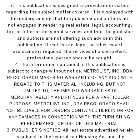
1. This publication is designed to provide information
regarding the subject matter covered. It is displayed with
the understanding that the publisher and authors are
not engaged in rendering real estate, legal, accounting,
tax, or other professional services and that the publisher
and authors are not offering such advice in this
publication. If real estate, legal, or other expert
assistance is required, the services of a competent,
professional person should be sought.
2. The information contained in this publication is
subject to change without notice. METROLIST, INC., DBA
RECOLORADO MAKES NO WARRANTY OF ANY KIND WITH
REGARD TO THIS MATERIAL, INCLUDING, BUT NOT
LIMITED TO, THE IMPLIED WARRANTIES OF
MERCHANTABILITY AND FITNESS FOR A PARTICULAR
PURPOSE. METROLIST, INC., DBA RECOLORADO SHALL
NOT BE LIABLE FOR ERRORS CONTAINED HEREIN OR FOR
ANY DAMAGES IN CONNECTION WITH THE FURNISHING,
PERFORMANCE, OR USE OF THIS MATERIAL.
3. PUBLISHER’S NOTICE: All real estate advertised herein
is subject to the Federal Fair Housing Act and the