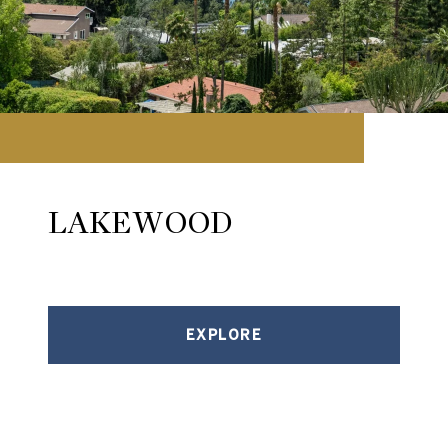
LAKEWOOD
EXPLORE