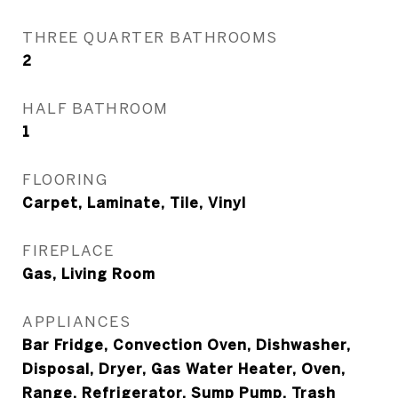
THREE QUARTER BATHROOMS
2
HALF BATHROOM
1
FLOORING
Carpet, Laminate, Tile, Vinyl
FIREPLACE
Gas, Living Room
APPLIANCES
Bar Fridge, Convection Oven, Dishwasher,
Disposal, Dryer, Gas Water Heater, Oven,
Range, Refrigerator, Sump Pump, Trash