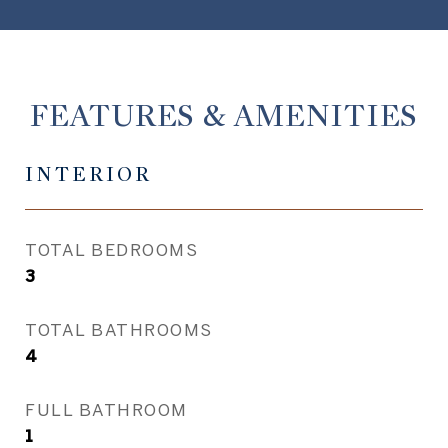
FEATURES & AMENITIES
INTERIOR
TOTAL BEDROOMS
3
TOTAL BATHROOMS
4
FULL BATHROOM
1