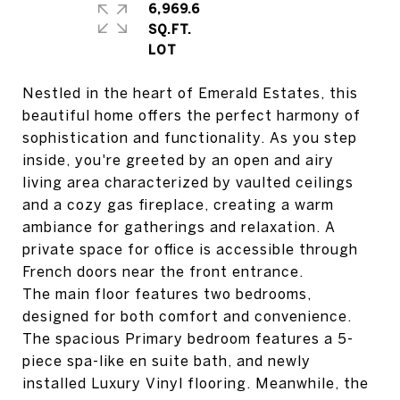
6,969.6
SQ.FT.
Nestled in the heart of Emerald Estates, this
beautiful home offers the perfect harmony of
sophistication and functionality. As you step
inside, you're greeted by an open and airy
living area characterized by vaulted ceilings
and a cozy gas fireplace, creating a warm
ambiance for gatherings and relaxation. A
private space for office is accessible through
French doors near the front entrance.
The main floor features two bedrooms,
designed for both comfort and convenience.
The spacious Primary bedroom features a 5-
piece spa-like en suite bath, and newly
installed Luxury Vinyl flooring. Meanwhile, the