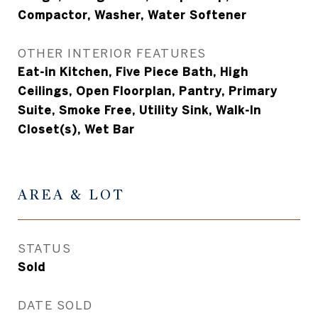
Compactor, Washer, Water Softener
OTHER INTERIOR FEATURES
Eat-in Kitchen, Five Piece Bath, High
Ceilings, Open Floorplan, Pantry, Primary
Suite, Smoke Free, Utility Sink, Walk-In
Closet(s), Wet Bar
AREA & LOT
STATUS
Sold
DATE SOLD