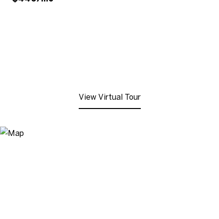
View Virtual Tour