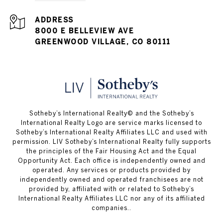
ADDRESS
8000 E BELLEVIEW AVE
GREENWOOD VILLAGE, CO 80111
​​​​​Sotheby’s International Realty© and the Sotheby’s
International Realty Logo are service marks licensed to
Sotheby’s International Realty Affiliates LLC and used with
permission. LIV Sotheby’s International Realty fully supports
the principles of the Fair Housing Act and the Equal
Opportunity Act. Each office is independently owned and
operated. Any services or products provided by
independently owned and operated franchisees are not
provided by, affiliated with or related to Sotheby’s
International Realty Affiliates LLC nor any of its affiliated
companies..