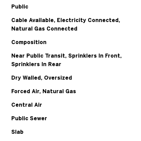
Public
Cable Available, Electricity Connected,
Natural Gas Connected
Composition
Near Public Transit, Sprinklers In Front,
Sprinklers In Rear
Dry Walled, Oversized
Forced Air, Natural Gas
Central Air
Public Sewer
Slab