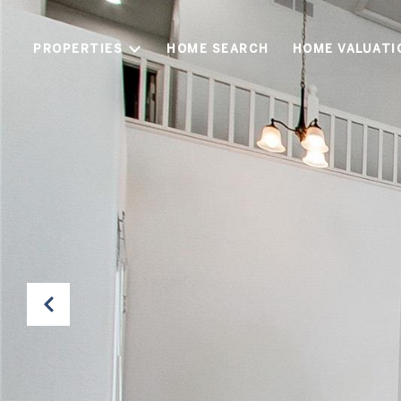
PROPERTIES
HOME SEARCH
HOME VALUATI