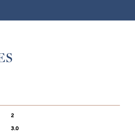
ES
2
3.0