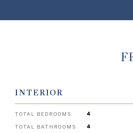
F
INTERIOR
TOTAL BEDROOMS
4
TOTAL BATHROOMS
4