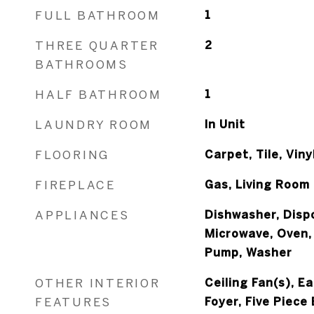
FULL BATHROOM
1
THREE QUARTER
2
BATHROOMS
HALF BATHROOM
1
LAUNDRY ROOM
In Unit
FLOORING
Carpet, Tile, Viny
FIREPLACE
Gas, Living Room
APPLIANCES
Dishwasher, Dispo
Microwave, Oven,
Pump, Washer
OTHER INTERIOR
Ceiling Fan(s), E
FEATURES
Foyer, Five Piece