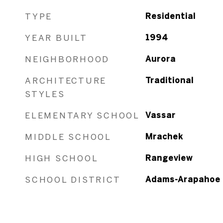
TYPE
Residential
YEAR BUILT
1994
NEIGHBORHOOD
Aurora
ARCHITECTURE
Traditional
STYLES
ELEMENTARY SCHOOL
Vassar
MIDDLE SCHOOL
Mrachek
HIGH SCHOOL
Rangeview
SCHOOL DISTRICT
Adams-Arapahoe