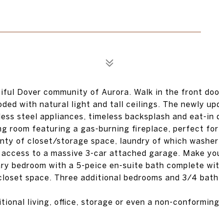
ful Dover community of Aurora. Walk in the front door
oded with natural light and tall ceilings. The newly u
less steel appliances, timeless backsplash and eat-in 
ng room featuring a gas-burning fireplace, perfect for
enty of closet/storage space, laundry of which washe
nd access to a massive 3-car attached garage. Make yo
ary bedroom with a 5-peice en-suite bath complete wi
closet space. Three additional bedrooms and 3/4 bath
tional living, office, storage or even a non-conformin