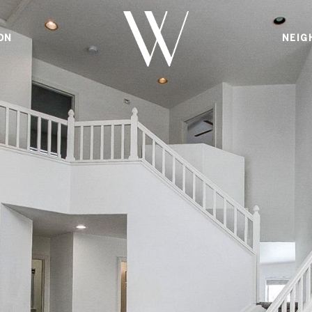
ON
NEIG