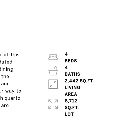
 of this
4
pdated
4
dining.
 the
2,442 SQ.FT.
r and
LIVING
ur way to
th quartz
8,712
 are
SQ.FT.
g