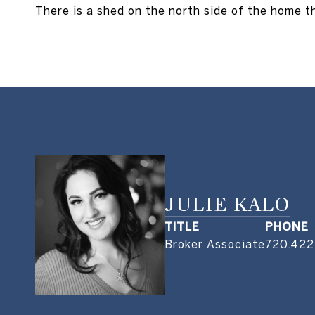
There is a shed on the north side of the home th
JULIE KALO
TITLE
PHONE
Broker Associate
720.422