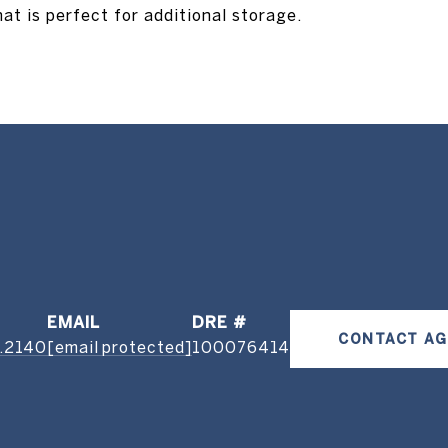
at is perfect for additional storage.
EMAIL
DRE #
CONTACT A
.2140
[email protected]
100076414