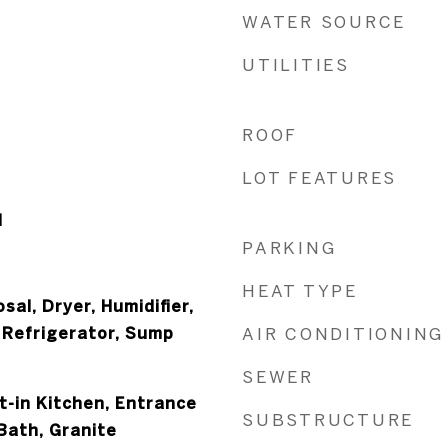
WATER SOURCE
UTILITIES
ROOF
LOT FEATURES
l
PARKING
HEAT TYPE
sal, Dryer, Humidifier,
 Refrigerator, Sump
AIR CONDITIONING
SEWER
at-in Kitchen, Entrance
SUBSTRUCTURE
 Bath, Granite