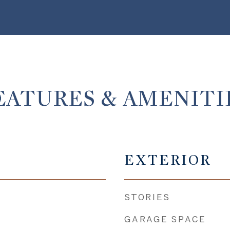
EATURES & AMENITI
EXTERIOR
STORIES
GARAGE SPACE