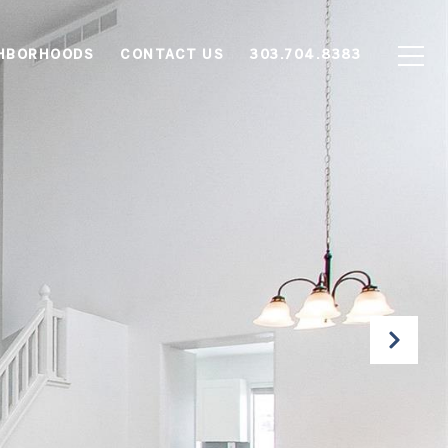
HBORHOODS
CONTACT US
303.704.8383