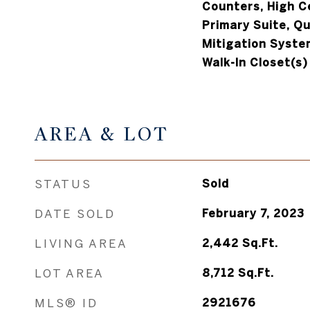
Counters, High Ce
Primary Suite, Q
Mitigation System
Walk-In Closet(s)
AREA & LOT
STATUS
Sold
DATE SOLD
February 7, 2023
LIVING AREA
2,442
Sq.Ft.
LOT AREA
8,712
Sq.Ft.
MLS® ID
2921676