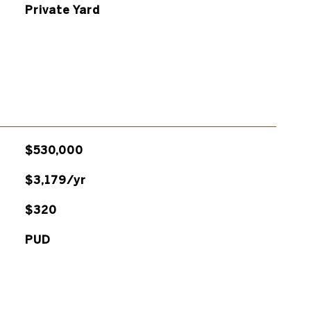
Private Yard
$530,000
$3,179/yr
$320
PUD