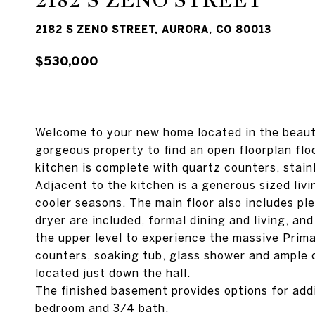
2182 S ZENO STREET
2182 S ZENO STREET, AURORA, CO 80013
$530,000
Welcome to your new home located in the beauti
gorgeous property to find an open floorplan flo
kitchen is complete with quartz counters, stain
Adjacent to the kitchen is a generous sized livi
cooler seasons. The main floor also includes pl
dryer are included, formal dining and living, a
the upper level to experience the massive Prim
counters, soaking tub, glass shower and ample 
located just down the hall.
The finished basement provides options for addi
bedroom and 3/4 bath.