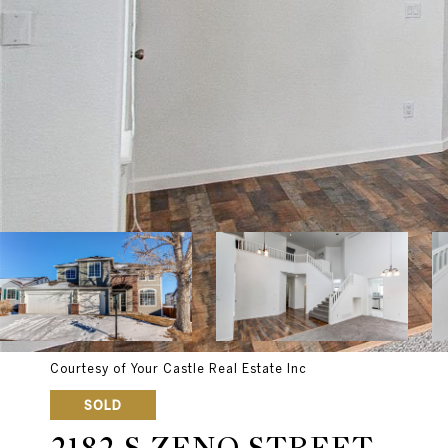
Courtesy of Your Castle Real Estate Inc
SOLD