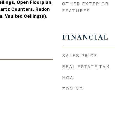
ilings, Open Floorplan,
OTHER EXTERIOR
uartz Counters, Radon
FEATURES
, Vaulted Ceiling(s),
FINANCIAL
SALES PRICE
REAL ESTATE TAX
HOA
ZONING