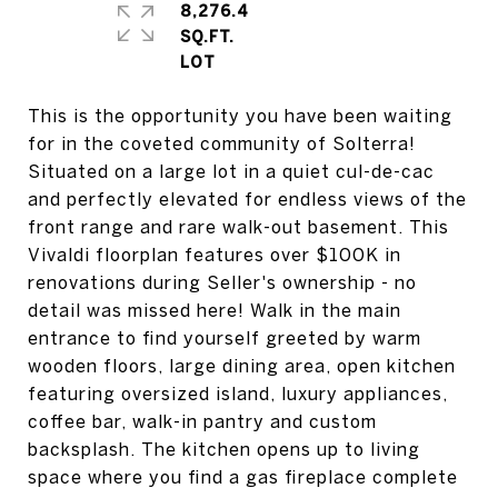
8,276.4
SQ.FT.
This is the opportunity you have been waiting
for in the coveted community of Solterra!
Situated on a large lot in a quiet cul-de-cac
and perfectly elevated for endless views of the
front range and rare walk-out basement. This
Vivaldi floorplan features over $100K in
renovations during Seller's ownership - no
detail was missed here! Walk in the main
entrance to find yourself greeted by warm
wooden floors, large dining area, open kitchen
featuring oversized island, luxury appliances,
coffee bar, walk-in pantry and custom
backsplash. The kitchen opens up to living
space where you find a gas fireplace complete