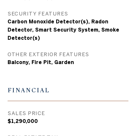
SECURITY FEATURES
Carbon Monoxide Detector(s), Radon
Detector, Smart Security System, Smoke
Detector(s)
OTHER EXTERIOR FEATURES
Balcony, Fire Pit, Garden
FINANCIAL
SALES PRICE
$1,290,000