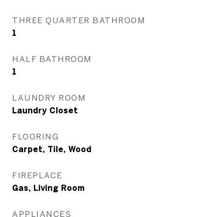
THREE QUARTER BATHROOM
1
HALF BATHROOM
1
LAUNDRY ROOM
Laundry Closet
FLOORING
Carpet, Tile, Wood
FIREPLACE
Gas, Living Room
APPLIANCES