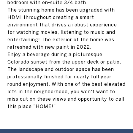
bedroom with en-suite 3/4 bath.
The stunning home has been upgraded with
HDMI throughout creating a smart
environment that drives a robust experience
for watching movies, listening to music and
entertaining! The exterior of the home was
refreshed with new paint in 2022.
Enjoy a beverage during a picturesque
Colorado sunset from the upper deck or patio.
The landscape and outdoor space has been
professionally finished for nearly full year
round enjoyment. With one of the best elevated
lots in the neighborhood, you won't want to
miss out on these views and opportunity to call
this place "HOME!"