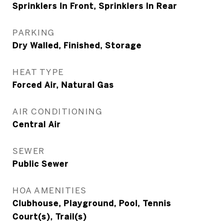
Sprinklers In Front, Sprinklers In Rear
PARKING
Dry Walled, Finished, Storage
HEAT TYPE
Forced Air, Natural Gas
AIR CONDITIONING
Central Air
SEWER
Public Sewer
HOA AMENITIES
Clubhouse, Playground, Pool, Tennis
Court(s), Trail(s)