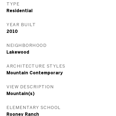
TYPE
Residential
YEAR BUILT
2010
NEIGHBORHOOD
Lakewood
ARCHITECTURE STYLES
Mountain Contemporary
VIEW DESCRIPTION
Mountain(s)
ELEMENTARY SCHOOL
Rooney Ranch