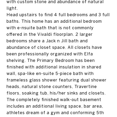
with custom stone and abundance of natural
light.
Head upstairs to find 4 full bedrooms and 3 full
baths. This home has an additional bedroom
with e-nsuite bath that is not commonly
offered in the Vivaldi floorplan. 2 larger
bedrooms share a Jack n Jill bath and
abundance of closet space. All closets have
been professionally organized with Elfa
shelving. The Primary Bedroom has been
finished with additional insulation in shared
wall, spa-like en-suite 5-piece bath with
frameless glass shower featuring dual shower
heads, natural stone counters, Travertine
floors, soaking tub, his/her sinks and closets.
The completely finished walk-out basement
includes an additional living space, bar area,
athletes dream of a gym and conforming 5th