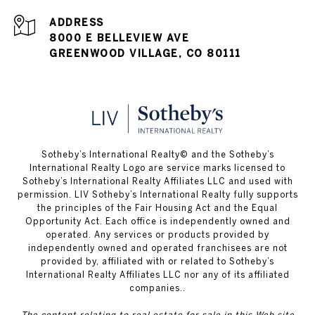
ADDRESS
8000 E BELLEVIEW AVE
GREENWOOD VILLAGE, CO 80111
​​​​​Sotheby’s International Realty© and the Sotheby’s
International Realty Logo are service marks licensed to
Sotheby’s International Realty Affiliates LLC and used with
permission. LIV Sotheby’s International Realty fully supports
the principles of the Fair Housing Act and the Equal
Opportunity Act. Each office is independently owned and
operated. Any services or products provided by
independently owned and operated franchisees are not
provided by, affiliated with or related to Sotheby’s
International Realty Affiliates LLC nor any of its affiliated
companies..
The content relating to real estate for sale in this Web site