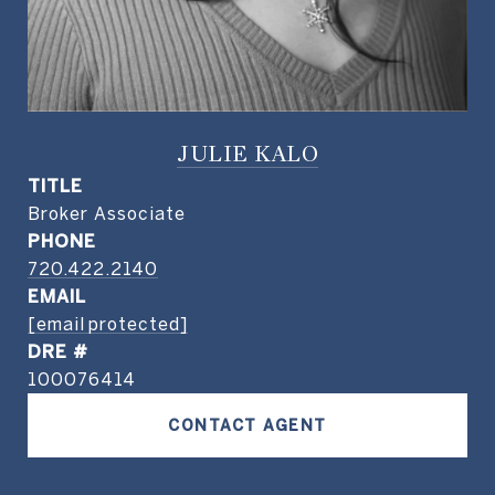
JULIE KALO
TITLE
Broker Associate
PHONE
720.422.2140
EMAIL
[email protected]
DRE #
100076414
CONTACT AGENT