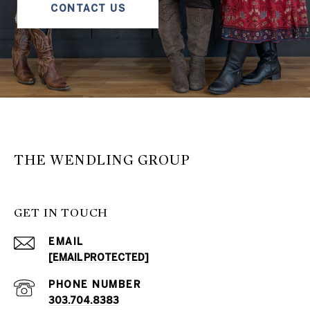
CONTACT US
THE WENDLING GROUP
GET IN TOUCH
EMAIL
[EMAIL PROTECTED]
PHONE NUMBER
303.704.8383