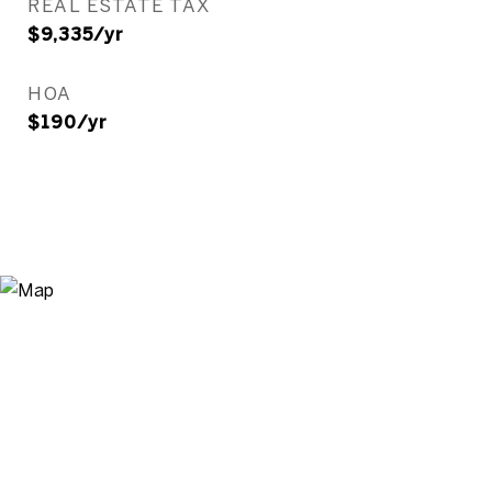
REAL ESTATE TAX
$9,335/yr
HOA
$190/yr