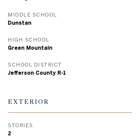
MIDDLE SCHOOL
Dunstan
HIGH SCHOOL
Green Mountain
SCHOOL DISTRICT
Jefferson County R-1
EXTERIOR
STORIES
2