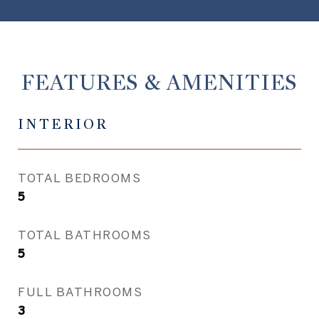
FEATURES & AMENITIES
INTERIOR
TOTAL BEDROOMS
5
TOTAL BATHROOMS
5
FULL BATHROOMS
3