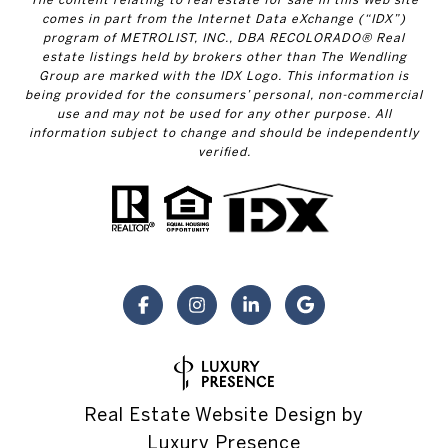
comes in part from the Internet Data eXchange (“IDX”)
program of METROLIST, INC., DBA RECOLORADO® Real
estate listings held by brokers other than The Wendling
Group are marked with the IDX Logo. This information is
being provided for the consumers’ personal, non-commercial
use and may not be used for any other purpose. All
information subject to change and should be independently
verified.
Real Estate Website Design by
Luxury Presence