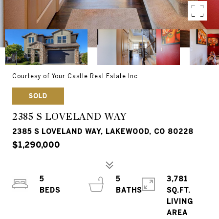
Courtesy of Your Castle Real Estate Inc
SOLD
2385 S LOVELAND WAY
2385 S LOVELAND WAY, LAKEWOOD, CO 80228
$1,290,000
5
5
3,781
SQ.FT.
LIVING