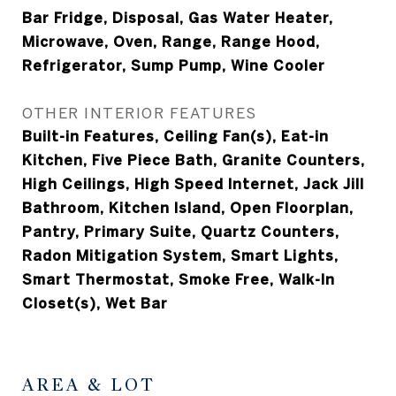
Bar Fridge, Disposal, Gas Water Heater,
Microwave, Oven, Range, Range Hood,
Refrigerator, Sump Pump, Wine Cooler
OTHER INTERIOR FEATURES
Built-in Features, Ceiling Fan(s), Eat-in
Kitchen, Five Piece Bath, Granite Counters,
High Ceilings, High Speed Internet, Jack Jill
Bathroom, Kitchen Island, Open Floorplan,
Pantry, Primary Suite, Quartz Counters,
Radon Mitigation System, Smart Lights,
Smart Thermostat, Smoke Free, Walk-In
Closet(s), Wet Bar
AREA & LOT