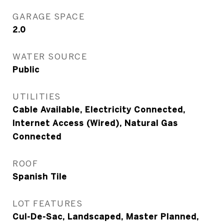
GARAGE SPACE
2.0
WATER SOURCE
Public
UTILITIES
Cable Available, Electricity Connected,
Internet Access (Wired), Natural Gas
Connected
ROOF
Spanish Tile
LOT FEATURES
Cul-De-Sac, Landscaped, Master Planned,