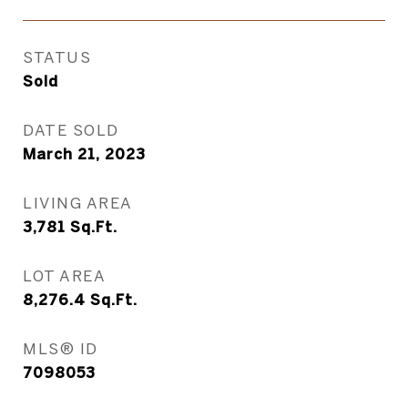
STATUS
Sold
DATE SOLD
March 21, 2023
LIVING AREA
3,781
Sq.Ft.
LOT AREA
8,276.4
Sq.Ft.
MLS® ID
7098053