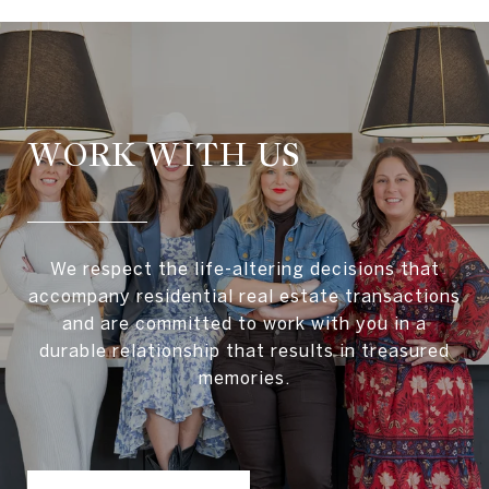
WORK WITH US
We respect the life-altering decisions that
accompany residential real estate transactions
and are committed to work with you in a
durable relationship that results in treasured
memories.