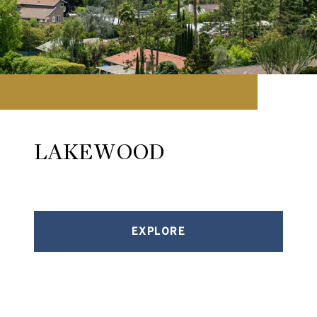
LAKEWOOD
EXPLORE