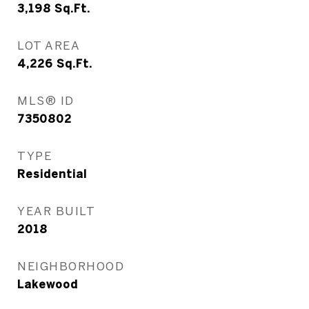
3,198
Sq.Ft.
LOT AREA
4,226
Sq.Ft.
MLS® ID
7350802
TYPE
Residential
YEAR BUILT
2018
NEIGHBORHOOD
Lakewood