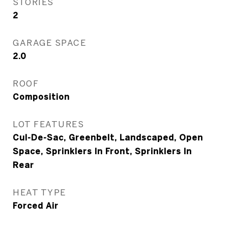
STORIES
2
GARAGE SPACE
2.0
ROOF
Composition
LOT FEATURES
Cul-De-Sac, Greenbelt, Landscaped, Open
Space, Sprinklers In Front, Sprinklers In
Rear
HEAT TYPE
Forced Air