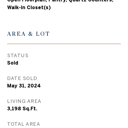
Walk-In Closet(s)
AREA & LOT
STATUS
Sold
DATE SOLD
May 31, 2024
LIVING AREA
3,198
Sq.Ft.
TOTAL AREA