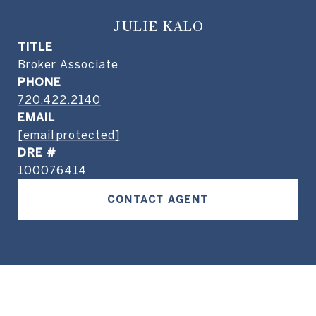
JULIE KALO
TITLE
Broker Associate
PHONE
720.422.2140
EMAIL
[email protected]
DRE #
100076414
CONTACT AGENT