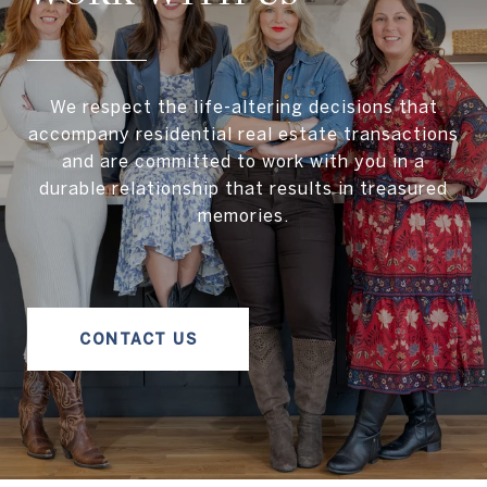
We respect the life-altering decisions that
accompany residential real estate transactions
and are committed to work with you in a
durable relationship that results in treasured
memories.
CONTACT US