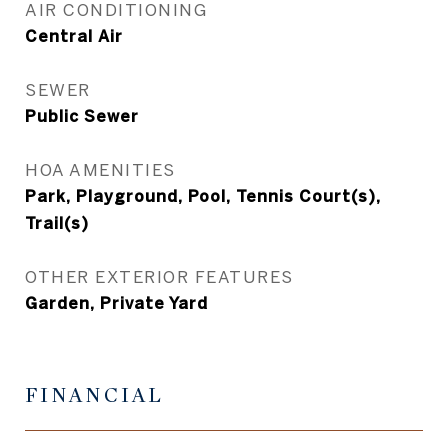
AIR CONDITIONING
Central Air
SEWER
Public Sewer
HOA AMENITIES
Park, Playground, Pool, Tennis Court(s),
Trail(s)
OTHER EXTERIOR FEATURES
Garden, Private Yard
FINANCIAL