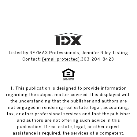
Listed by RE/MAX Professionals, Jennifer Riley, Listing
Contact:
[email protected]
,303-204-8423
1. This publication is designed to provide information
regarding the subject matter covered. It is displayed with
the understanding that the publisher and authors are
not engaged in rendering real estate, legal, accounting,
tax, or other professional services and that the publisher
and authors are not offering such advice in this
publication. If real estate, legal, or other expert
assistance is required, the services of a competent,