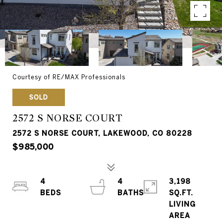
Courtesy of RE/MAX Professionals
SOLD
2572 S NORSE COURT
2572 S NORSE COURT, LAKEWOOD, CO 80228
$985,000
4
4
3,198
SQ.FT.
LIVING