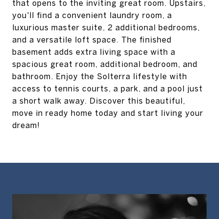
that opens to the inviting great room. Upstairs,
you'll find a convenient laundry room, a
luxurious master suite, 2 additional bedrooms,
and a versatile loft space. The finished
basement adds extra living space with a
spacious great room, additional bedroom, and
bathroom. Enjoy the Solterra lifestyle with
access to tennis courts, a park, and a pool just
a short walk away. Discover this beautiful,
move in ready home today and start living your
dream!