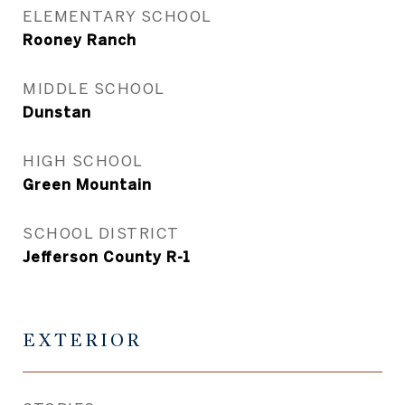
ELEMENTARY SCHOOL
Rooney Ranch
MIDDLE SCHOOL
Dunstan
HIGH SCHOOL
Green Mountain
SCHOOL DISTRICT
Jefferson County R-1
EXTERIOR