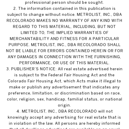
professional person should be sought.
2. The information contained in this publication is
subject to change without notice. METROLIST, INC., DBA
RECOLORADO MAKES NO WARRANTY OF ANY KIND WITH
REGARD TO THIS MATERIAL, INCLUDING, BUT NOT
LIMITED TO, THE IMPLIED WARRANTIES OF
MERCHANTABILITY AND FITNESS FOR A PARTICULAR
PURPOSE. METROLIST, INC., DBA RECOLORADO SHALL
NOT BE LIABLE FOR ERRORS CONTAINED HEREIN OR FOR
ANY DAMAGES IN CONNECTION WITH THE FURNISHING,
PERFORMANCE, OR USE OF THIS MATERIAL.
3. PUBLISHER’S NOTICE: All real estate advertised herein
is subject to the Federal Fair Housing Act and the
Colorado Fair Housing Act, which Acts make it illegal to
make or publish any advertisement that indicates any
preference, limitation, or discrimination based on race,
color, religion, sex, handicap, familial status, or national
origin.
4. METROLIST, INC., DBA RECOLORADO will not
knowingly accept any advertising for real estate that is
in violation of the law. All persons are hereby informed