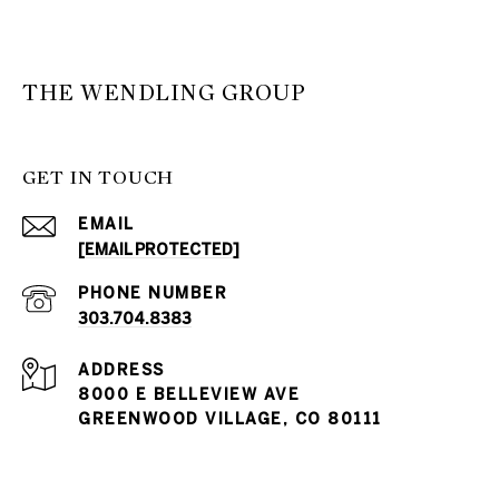
THE WENDLING GROUP
GET IN TOUCH
EMAIL
[EMAIL PROTECTED]
PHONE NUMBER
303.704.8383
ADDRESS
8000 E BELLEVIEW AVE
GREENWOOD VILLAGE, CO 80111