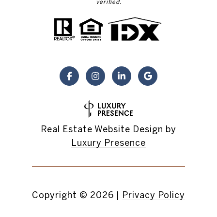
verified.
Real Estate Website Design by
Luxury Presence
Copyright ©
2026
|
Privacy Policy