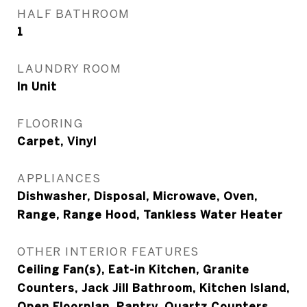
HALF BATHROOM
1
LAUNDRY ROOM
In Unit
FLOORING
Carpet, Vinyl
APPLIANCES
Dishwasher, Disposal, Microwave, Oven,
Range, Range Hood, Tankless Water Heater
OTHER INTERIOR FEATURES
Ceiling Fan(s), Eat-in Kitchen, Granite
Counters, Jack Jill Bathroom, Kitchen Island,
Open Floorplan, Pantry, Quartz Counters,