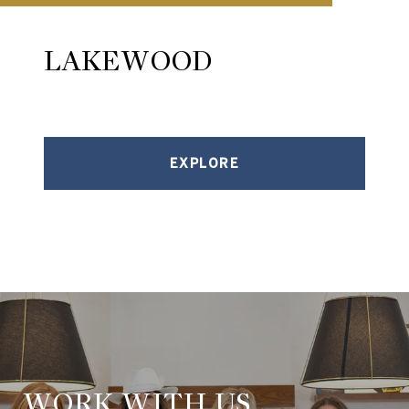
LAKEWOOD
EXPLORE
WORK WITH US