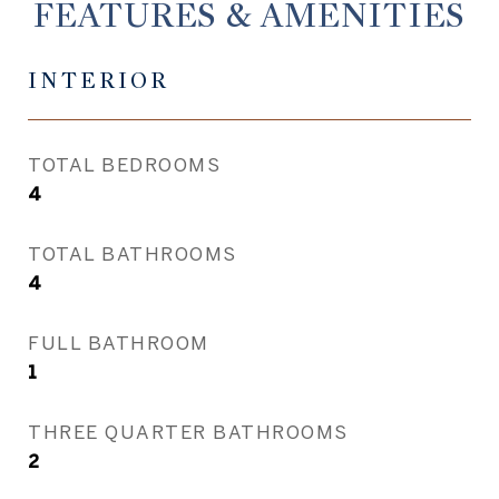
FEATURES & AMENITIES
INTERIOR
TOTAL BEDROOMS
4
TOTAL BATHROOMS
4
FULL BATHROOM
1
THREE QUARTER BATHROOMS
2