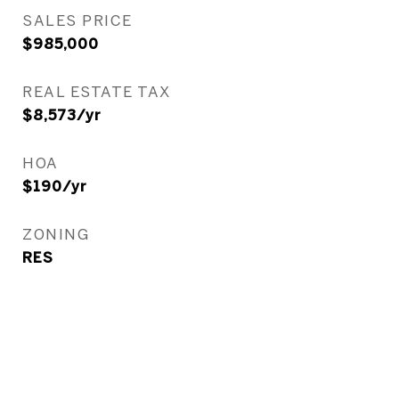
SALES PRICE
$985,000
REAL ESTATE TAX
$8,573/yr
HOA
$190/yr
ZONING
RES