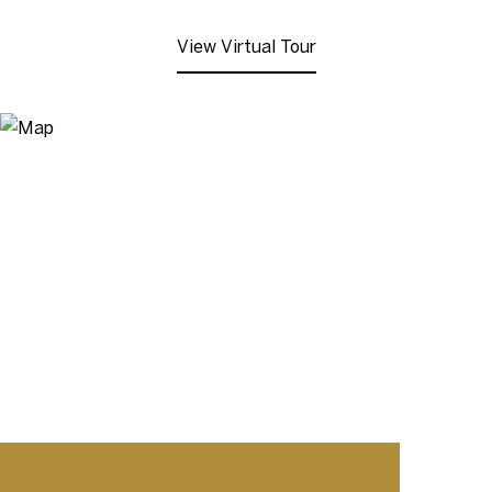
View Virtual Tour