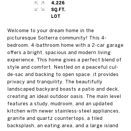
4,226
SQ.FT.
Welcome to your dream home in the
picturesque Solterra community! This 4-
bedroom, 4-bathroom home with a 2-car garage
offers a bright, spacious and modern living
experience. This home gives a perfect blend of
style and comfort. Nestled on a peaceful cul-
de-sac and backing to open space, it provides
privacy and tranquility. The beautifully
landscaped backyard boasts a patio and deck,
creating an ideal outdoor oasis. The main level
features a study, mudroom, and an updated
kitchen with newer stainless-steel appliances,
granite and quartz countertops, a tiled
backsplash, an eating area, and a large island