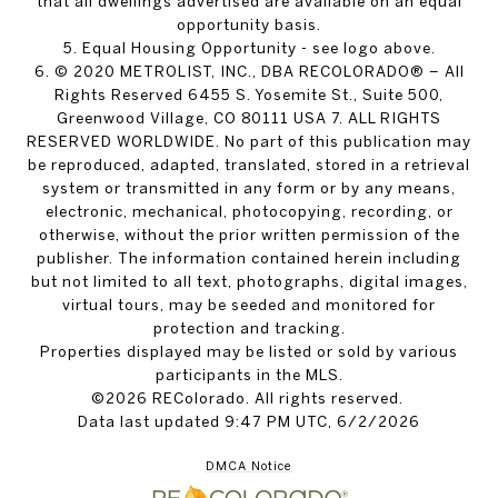
that all dwellings advertised are available on an equal
opportunity basis.
5. Equal Housing Opportunity - see logo above.
6. © 2020 METROLIST, INC., DBA RECOLORADO® – All
Rights Reserved 6455 S. Yosemite St., Suite 500,
Greenwood Village, CO 80111 USA 7. ALL RIGHTS
RESERVED WORLDWIDE. No part of this publication may
be reproduced, adapted, translated, stored in a retrieval
system or transmitted in any form or by any means,
electronic, mechanical, photocopying, recording, or
otherwise, without the prior written permission of the
publisher. The information contained herein including
but not limited to all text, photographs, digital images,
virtual tours, may be seeded and monitored for
protection and tracking.
Properties displayed may be listed or sold by various
participants in the MLS.
©2026 REColorado. All rights reserved.
Data last updated 9:47 PM UTC, 6/2/2026
DMCA Notice