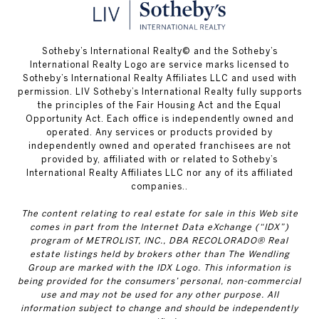
​​​​​Sotheby’s International Realty© and the Sotheby’s
International Realty Logo are service marks licensed to
Sotheby’s International Realty Affiliates LLC and used with
permission. LIV Sotheby’s International Realty fully supports
the principles of the Fair Housing Act and the Equal
Opportunity Act. Each office is independently owned and
operated. Any services or products provided by
independently owned and operated franchisees are not
provided by, affiliated with or related to Sotheby’s
International Realty Affiliates LLC nor any of its affiliated
companies..
The content relating to real estate for sale in this Web site
comes in part from the Internet Data eXchange (“IDX”)
program of METROLIST, INC., DBA RECOLORADO® Real
estate listings held by brokers other than The Wendling
Group are marked with the IDX Logo. This information is
being provided for the consumers’ personal, non-commercial
use and may not be used for any other purpose. All
information subject to change and should be independently