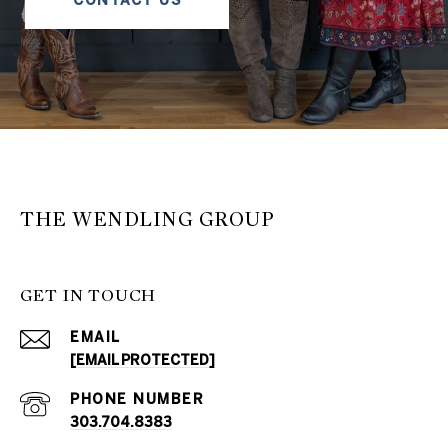
THE WENDLING GROUP
GET IN TOUCH
EMAIL
[EMAIL PROTECTED]
PHONE NUMBER
303.704.8383