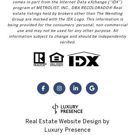
comes in part from the Internet Data eXchange (“IDX”)
program of METROLIST, INC., DBA RECOLORADO® Real
estate listings held by brokers other than The Wendling
Group are marked with the IDX Logo. This information is
being provided for the consumers’ personal, non-commercial
use and may not be used for any other purpose. All
information subject to change and should be independently
verified.
Real Estate Website Design by
Luxury Presence