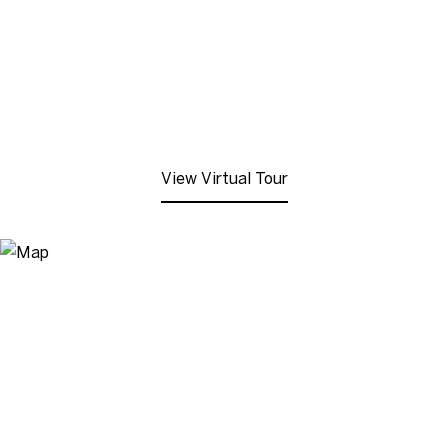
View Virtual Tour