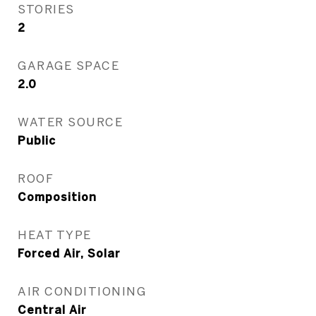
STORIES
2
GARAGE SPACE
2.0
WATER SOURCE
Public
ROOF
Composition
HEAT TYPE
Forced Air, Solar
AIR CONDITIONING
Central Air