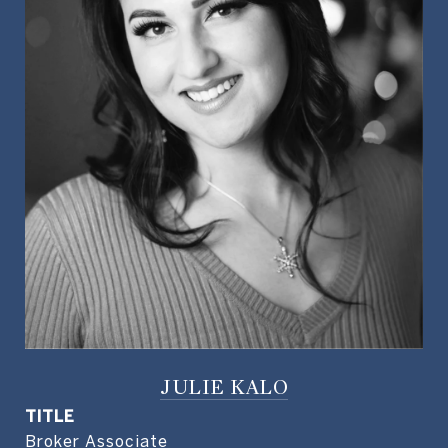
JULIE KALO
TITLE
Broker Associate