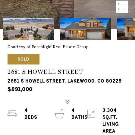
Courtesy of Porchlight Real Estate Group
SOLD
2681 S HOWELL STREET
2681 S HOWELL STREET, LAKEWOOD, CO 80228
$891,000
4
4
3,304
SQ.FT.
LIVING