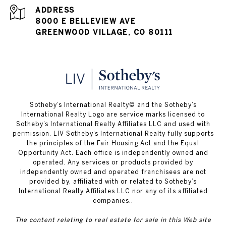
ADDRESS
8000 E BELLEVIEW AVE
GREENWOOD VILLAGE, CO 80111
​​​​​Sotheby’s International Realty© and the Sotheby’s
International Realty Logo are service marks licensed to
Sotheby’s International Realty Affiliates LLC and used with
permission. LIV Sotheby’s International Realty fully supports
the principles of the Fair Housing Act and the Equal
Opportunity Act. Each office is independently owned and
operated. Any services or products provided by
independently owned and operated franchisees are not
provided by, affiliated with or related to Sotheby’s
International Realty Affiliates LLC nor any of its affiliated
companies..
The content relating to real estate for sale in this Web site