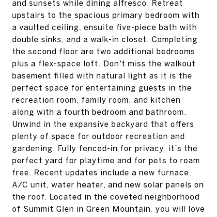
and sunsets while dining alfresco. Retreat
upstairs to the spacious primary bedroom with
a vaulted ceiling, ensuite five-piece bath with
double sinks, and a walk-in closet. Completing
the second floor are two additional bedrooms
plus a flex-space loft. Don't miss the walkout
basement filled with natural light as it is the
perfect space for entertaining guests in the
recreation room, family room, and kitchen
along with a fourth bedroom and bathroom.
Unwind in the expansive backyard that offers
plenty of space for outdoor recreation and
gardening. Fully fenced-in for privacy, it's the
perfect yard for playtime and for pets to roam
free. Recent updates include a new furnace,
A/C unit, water heater, and new solar panels on
the roof. Located in the coveted neighborhood
of Summit Glen in Green Mountain, you will love