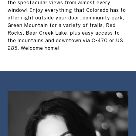
the spectacular views from almost every
window! Enjoy everything that Colorado has to
offer right outside your door: community park,
Green Mountain for a variety of trails, Red
Rocks, Bear Creek Lake, plus easy access to
the mountains and downtown via C-470 or US
285. Welcome home!