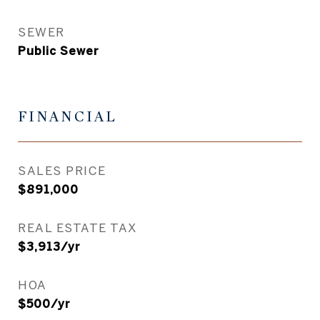
SEWER
Public Sewer
FINANCIAL
SALES PRICE
$891,000
REAL ESTATE TAX
$3,913/yr
HOA
$500/yr