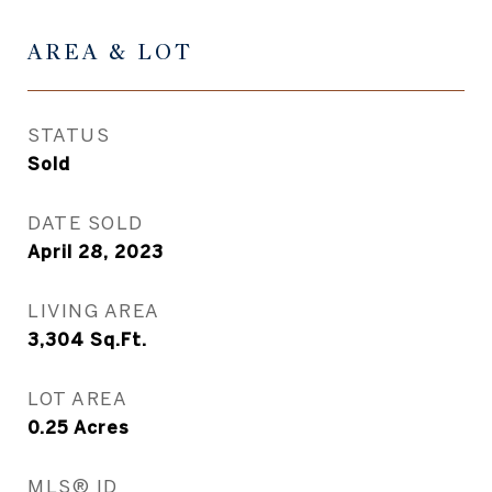
AREA & LOT
STATUS
Sold
DATE SOLD
April 28, 2023
LIVING AREA
3,304
Sq.Ft.
LOT AREA
0.25
Acres
MLS® ID