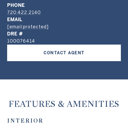
PHONE
720.422.2140
EMAIL
[email protected]
DRE #
100076414
CONTACT AGENT
FEATURES & AMENITIES
INTERIOR