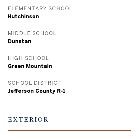
ELEMENTARY SCHOOL
Hutchinson
MIDDLE SCHOOL
Dunstan
HIGH SCHOOL
Green Mountain
SCHOOL DISTRICT
Jefferson County R-1
EXTERIOR