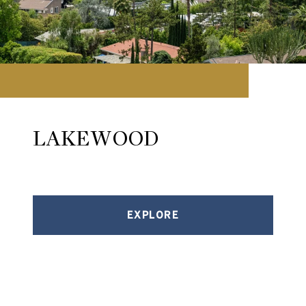
LAKEWOOD
EXPLORE