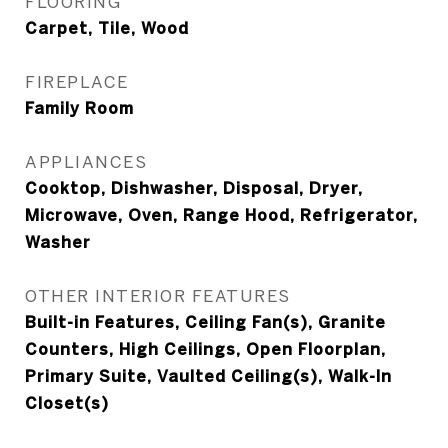
FLOORING
Carpet, Tile, Wood
FIREPLACE
Family Room
APPLIANCES
Cooktop, Dishwasher, Disposal, Dryer,
Microwave, Oven, Range Hood, Refrigerator,
Washer
OTHER INTERIOR FEATURES
Built-in Features, Ceiling Fan(s), Granite
Counters, High Ceilings, Open Floorplan,
Primary Suite, Vaulted Ceiling(s), Walk-In
Closet(s)