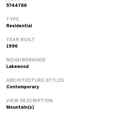
5744786
TYPE
Residential
YEAR BUILT
1996
NEIGHBORHOOD
Lakewood
ARCHITECTURE STYLES
Contemporary
VIEW DESCRIPTION
Mountain(s)