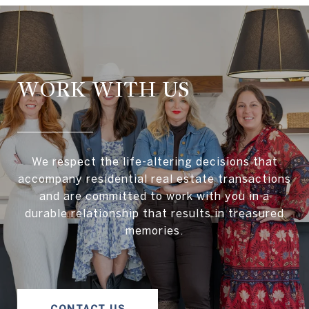
WORK WITH US
We respect the life-altering decisions that
accompany residential real estate transactions
and are committed to work with you in a
durable relationship that results in treasured
memories.
CONTACT US