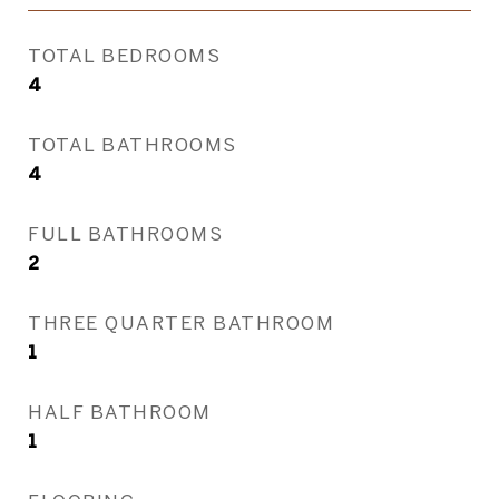
TOTAL BEDROOMS
4
TOTAL BATHROOMS
4
FULL BATHROOMS
2
THREE QUARTER BATHROOM
1
HALF BATHROOM
1