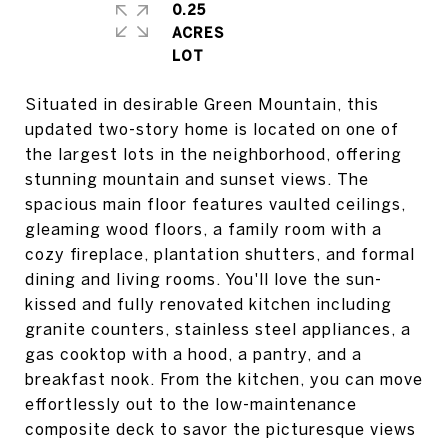
0.25
ACRES
Situated in desirable Green Mountain, this
updated two-story home is located on one of
the largest lots in the neighborhood, offering
stunning mountain and sunset views. The
spacious main floor features vaulted ceilings,
gleaming wood floors, a family room with a
cozy fireplace, plantation shutters, and formal
dining and living rooms. You'll love the sun-
kissed and fully renovated kitchen including
granite counters, stainless steel appliances, a
gas cooktop with a hood, a pantry, and a
breakfast nook. From the kitchen, you can move
effortlessly out to the low-maintenance
composite deck to savor the picturesque views