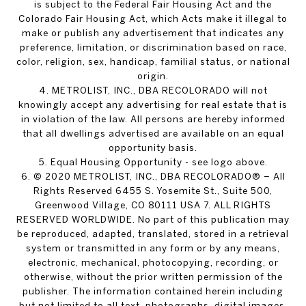
is subject to the Federal Fair Housing Act and the
Colorado Fair Housing Act, which Acts make it illegal to
make or publish any advertisement that indicates any
preference, limitation, or discrimination based on race,
color, religion, sex, handicap, familial status, or national
origin.
4. METROLIST, INC., DBA RECOLORADO will not
knowingly accept any advertising for real estate that is
in violation of the law. All persons are hereby informed
that all dwellings advertised are available on an equal
opportunity basis.
5. Equal Housing Opportunity - see logo above.
6. © 2020 METROLIST, INC., DBA RECOLORADO® – All
Rights Reserved 6455 S. Yosemite St., Suite 500,
Greenwood Village, CO 80111 USA 7. ALL RIGHTS
RESERVED WORLDWIDE. No part of this publication may
be reproduced, adapted, translated, stored in a retrieval
system or transmitted in any form or by any means,
electronic, mechanical, photocopying, recording, or
otherwise, without the prior written permission of the
publisher. The information contained herein including
but not limited to all text, photographs, digital images,