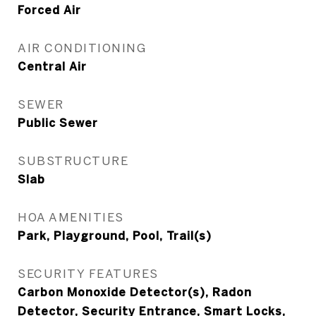
Forced Air
AIR CONDITIONING
Central Air
SEWER
Public Sewer
SUBSTRUCTURE
Slab
HOA AMENITIES
Park, Playground, Pool, Trail(s)
SECURITY FEATURES
Carbon Monoxide Detector(s), Radon
Detector, Security Entrance, Smart Locks,