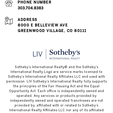
PHONE NUMBER
303.704.8383
ADDRESS
8000 E BELLEVIEW AVE
GREENWOOD VILLAGE, CO 80111
​​​​​Sotheby’s International Realty© and the Sotheby’s
International Realty Logo are service marks licensed to
Sotheby’s International Realty Affiliates LLC and used with
permission. LIV Sotheby’s International Realty fully supports
the principles of the Fair Housing Act and the Equal
Opportunity Act. Each office is independently owned and
operated. Any services or products provided by
independently owned and operated franchisees are not
provided by, affiliated with or related to Sotheby’s
International Realty Affiliates LLC nor any of its affiliated