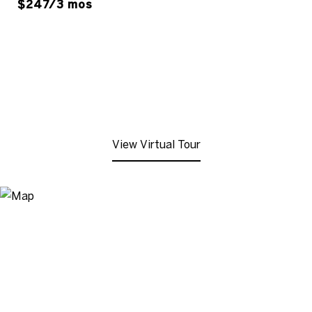
$247/3 mos
View Virtual Tour