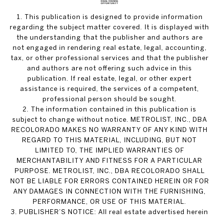
1. This publication is designed to provide information
regarding the subject matter covered. It is displayed with
the understanding that the publisher and authors are
not engaged in rendering real estate, legal, accounting,
tax, or other professional services and that the publisher
and authors are not offering such advice in this
publication. If real estate, legal, or other expert
assistance is required, the services of a competent,
professional person should be sought.
2. The information contained in this publication is
subject to change without notice. METROLIST, INC., DBA
RECOLORADO MAKES NO WARRANTY OF ANY KIND WITH
REGARD TO THIS MATERIAL, INCLUDING, BUT NOT
LIMITED TO, THE IMPLIED WARRANTIES OF
MERCHANTABILITY AND FITNESS FOR A PARTICULAR
PURPOSE. METROLIST, INC., DBA RECOLORADO SHALL
NOT BE LIABLE FOR ERRORS CONTAINED HEREIN OR FOR
ANY DAMAGES IN CONNECTION WITH THE FURNISHING,
PERFORMANCE, OR USE OF THIS MATERIAL.
3. PUBLISHER’S NOTICE: All real estate advertised herein