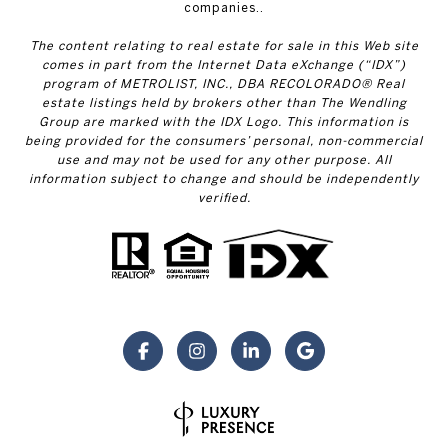
companies..
The content relating to real estate for sale in this Web site
comes in part from the Internet Data eXchange (“IDX”)
program of METROLIST, INC., DBA RECOLORADO® Real
estate listings held by brokers other than The Wendling
Group are marked with the IDX Logo. This information is
being provided for the consumers’ personal, non-commercial
use and may not be used for any other purpose. All
information subject to change and should be independently
verified.