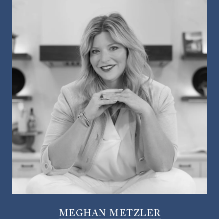
MEGHAN METZLER