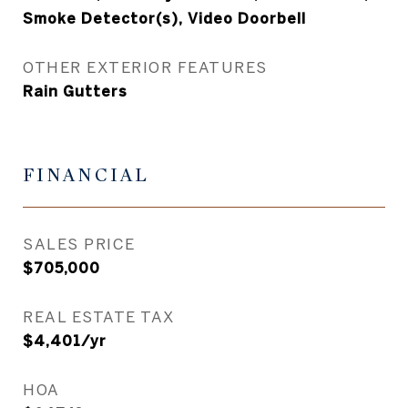
Smoke Detector(s), Video Doorbell
OTHER EXTERIOR FEATURES
Rain Gutters
FINANCIAL
SALES PRICE
$705,000
REAL ESTATE TAX
$4,401/yr
HOA