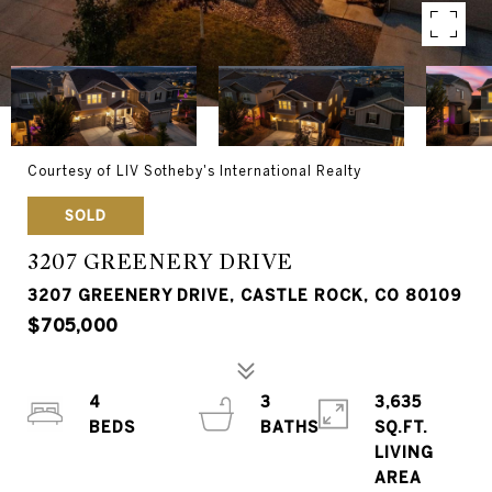
Courtesy of LIV Sotheby's International Realty
SOLD
3207 GREENERY DRIVE
3207 GREENERY DRIVE, CASTLE ROCK, CO 80109
$705,000
4
3
3,635
SQ.FT.
LIVING