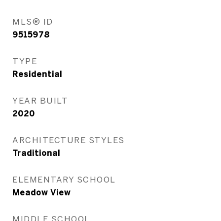
MLS® ID
9515978
TYPE
Residential
YEAR BUILT
2020
ARCHITECTURE STYLES
Traditional
ELEMENTARY SCHOOL
Meadow View
MIDDLE SCHOOL