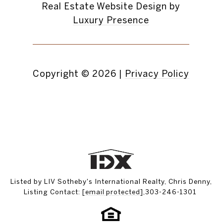
Real Estate Website Design by
Luxury Presence
Copyright ©
2026
|
Privacy Policy
Listed by LIV Sotheby's International Realty, Chris Denny,
Listing Contact:
[email protected]
,303-246-1301