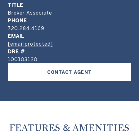
TITLE
Broker Associate
PHONE
720.284.4169
EMAIL
[email protected]
DRE #
100103120
CONTACT AGENT
FEATURES & AMENITIES