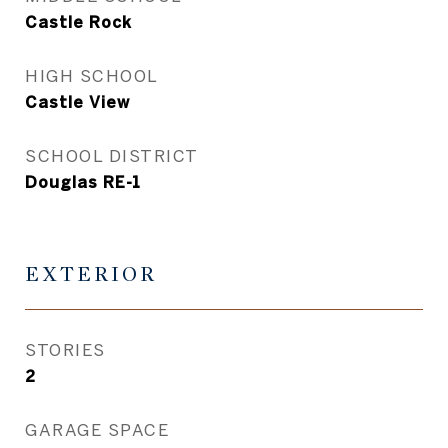
Castle Rock
HIGH SCHOOL
Castle View
SCHOOL DISTRICT
Douglas RE-1
EXTERIOR
STORIES
2
GARAGE SPACE