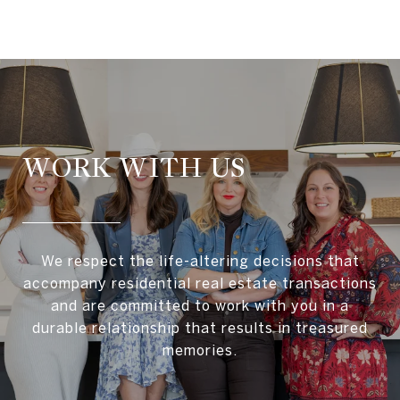
WORK WITH US
We respect the life-altering decisions that
accompany residential real estate transactions
and are committed to work with you in a
durable relationship that results in treasured
memories.