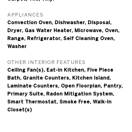
APPLIANCES
Convection Oven, Dishwasher, Disposal,
Dryer, Gas Water Heater, Microwave, Oven,
Range, Refrigerator, Self Cleaning Oven,
Washer
OTHER INTERIOR FEATURES
Ceiling Fan(s), Eat-in Kitchen, Five Piece
Bath, Granite Counters, Kitchen Island,
Laminate Counters, Open Floorplan, Pantry,
Primary Suite, Radon Mitigation System,
Smart Thermostat, Smoke Free, Walk-In
Closet(s)