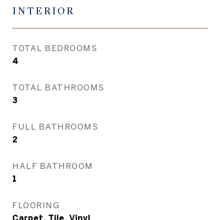
INTERIOR
TOTAL BEDROOMS
4
TOTAL BATHROOMS
3
FULL BATHROOMS
2
HALF BATHROOM
1
FLOORING
Carpet, Tile, Vinyl