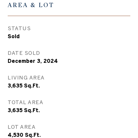
AREA & LOT
STATUS
Sold
DATE SOLD
December 3, 2024
LIVING AREA
3,635
Sq.Ft.
TOTAL AREA
3,635
Sq.Ft.
LOT AREA
4,530
Sq.Ft.