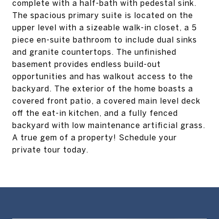
complete with a half-bath with pedestal sink.
The spacious primary suite is located on the
upper level with a sizeable walk-in closet, a 5
piece en-suite bathroom to include dual sinks
and granite countertops. The unfinished
basement provides endless build-out
opportunities and has walkout access to the
backyard. The exterior of the home boasts a
covered front patio, a covered main level deck
off the eat-in kitchen, and a fully fenced
backyard with low maintenance artificial grass.
A true gem of a property! Schedule your
private tour today.