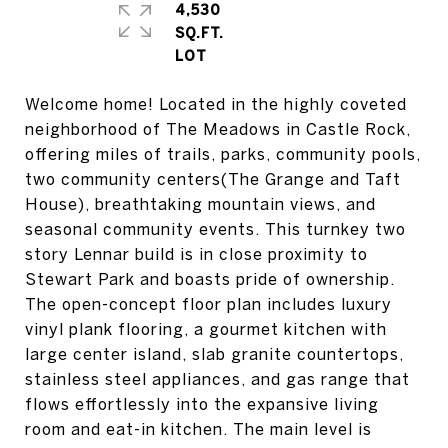
4,530
SQ.FT.
Welcome home! Located in the highly coveted
neighborhood of The Meadows in Castle Rock,
offering miles of trails, parks, community pools,
two community centers(The Grange and Taft
House), breathtaking mountain views, and
seasonal community events. This turnkey two
story Lennar build is in close proximity to
Stewart Park and boasts pride of ownership.
The open-concept floor plan includes luxury
vinyl plank flooring, a gourmet kitchen with
large center island, slab granite countertops,
stainless steel appliances, and gas range that
flows effortlessly into the expansive living
room and eat-in kitchen. The main level is