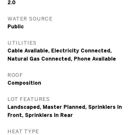
2.0
WATER SOURCE
Public
UTILITIES
Cable Available, Electricity Connected,
Natural Gas Connected, Phone Available
ROOF
Composition
LOT FEATURES
Landscaped, Master Planned, Sprinklers In
Front, Sprinklers In Rear
HEAT TYPE