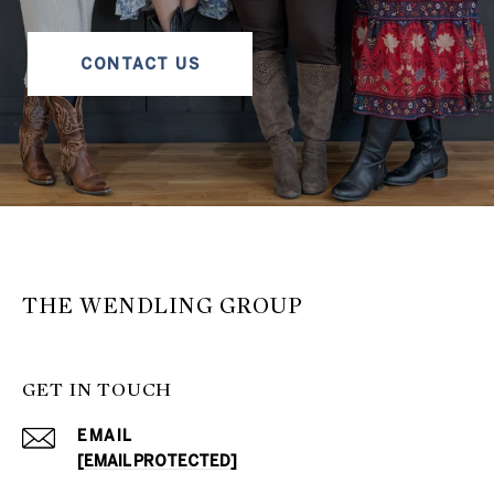
CONTACT US
THE WENDLING GROUP
GET IN TOUCH
EMAIL
[EMAIL PROTECTED]