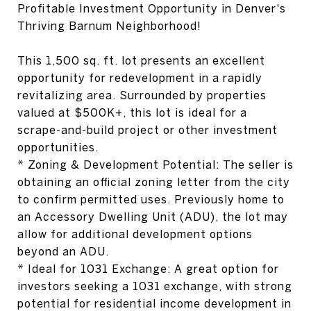
Profitable Investment Opportunity in Denver's
Thriving Barnum Neighborhood!
This 1,500 sq. ft. lot presents an excellent
opportunity for redevelopment in a rapidly
revitalizing area. Surrounded by properties
valued at $500K+, this lot is ideal for a
scrape-and-build project or other investment
opportunities.
* Zoning & Development Potential: The seller is
obtaining an official zoning letter from the city
to confirm permitted uses. Previously home to
an Accessory Dwelling Unit (ADU), the lot may
allow for additional development options
beyond an ADU.
* Ideal for 1031 Exchange: A great option for
investors seeking a 1031 exchange, with strong
potential for residential income development in