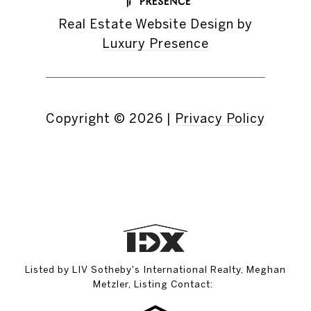
Real Estate Website Design by
Luxury Presence
Copyright ©
2026
|
Privacy Policy
Listed by LIV Sotheby's International Realty, Meghan
Metzler, Listing Contact: