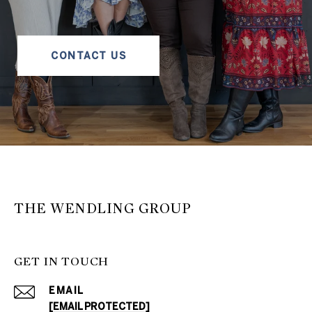
CONTACT US
THE WENDLING GROUP
GET IN TOUCH
EMAIL
[EMAIL PROTECTED]