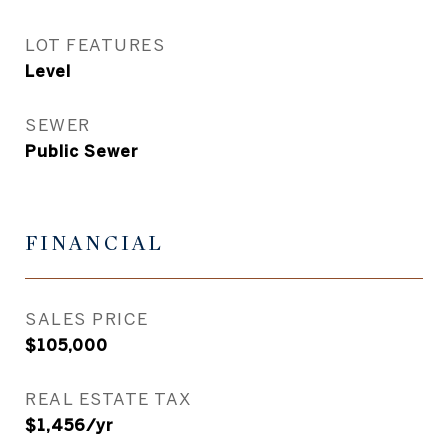
LOT FEATURES
Level
SEWER
Public Sewer
FINANCIAL
SALES PRICE
$105,000
REAL ESTATE TAX
$1,456/yr