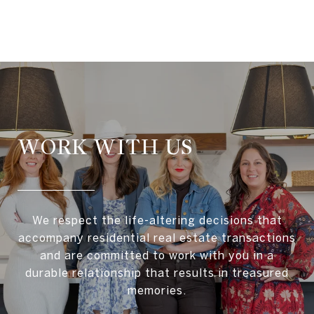
WORK WITH US
We respect the life-altering decisions that
accompany residential real estate transactions
and are committed to work with you in a
durable relationship that results in treasured
memories.