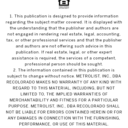
1. This publication is designed to provide information
regarding the subject matter covered. It is displayed with
the understanding that the publisher and authors are
not engaged in rendering real estate, legal, accounting,
tax, or other professional services and that the publisher
and authors are not offering such advice in this
publication. If real estate, legal, or other expert
assistance is required, the services of a competent,
professional person should be sought.
2. The information contained in this publication is
subject to change without notice. METROLIST, INC., DBA
RECOLORADO MAKES NO WARRANTY OF ANY KIND WITH
REGARD TO THIS MATERIAL, INCLUDING, BUT NOT
LIMITED TO, THE IMPLIED WARRANTIES OF
MERCHANTABILITY AND FITNESS FOR A PARTICULAR
PURPOSE. METROLIST, INC., DBA RECOLORADO SHALL
NOT BE LIABLE FOR ERRORS CONTAINED HEREIN OR FOR
ANY DAMAGES IN CONNECTION WITH THE FURNISHING,
PERFORMANCE, OR USE OF THIS MATERIAL.