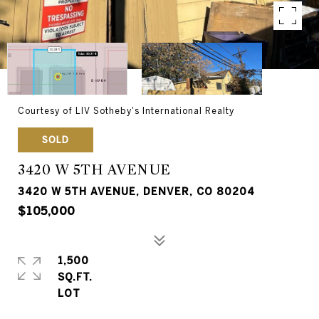
Courtesy of LIV Sotheby's International Realty
SOLD
3420 W 5TH AVENUE
3420 W 5TH AVENUE, DENVER, CO 80204
$105,000
1,500
SQ.FT.