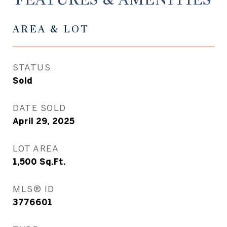
AREA & LOT
STATUS
Sold
DATE SOLD
April 29, 2025
LOT AREA
1,500
Sq.Ft.
MLS® ID
3776601