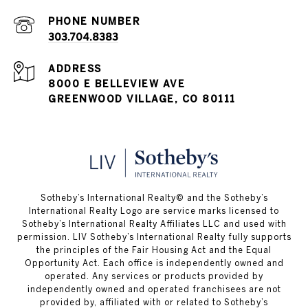
PHONE NUMBER
303.704.8383
ADDRESS
8000 E BELLEVIEW AVE
GREENWOOD VILLAGE, CO 80111
​​​​​Sotheby’s International Realty© and the Sotheby’s
International Realty Logo are service marks licensed to
Sotheby’s International Realty Affiliates LLC and used with
permission. LIV Sotheby’s International Realty fully supports
the principles of the Fair Housing Act and the Equal
Opportunity Act. Each office is independently owned and
operated. Any services or products provided by
independently owned and operated franchisees are not
provided by, affiliated with or related to Sotheby’s