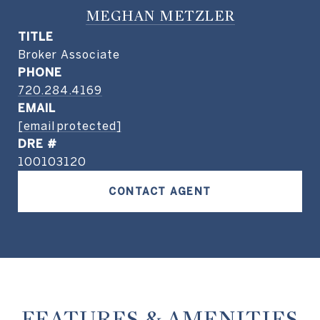
MEGHAN METZLER
TITLE
Broker Associate
PHONE
720.284.4169
EMAIL
[email protected]
DRE #
100103120
CONTACT AGENT
FEATURES & AMENITIES