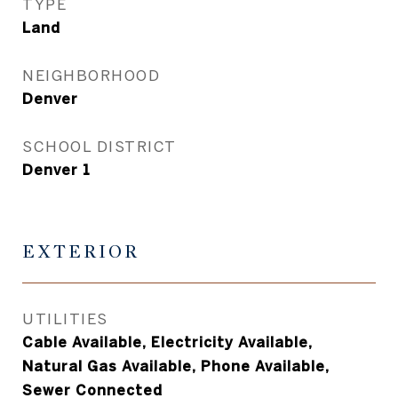
TYPE
Land
NEIGHBORHOOD
Denver
SCHOOL DISTRICT
Denver 1
EXTERIOR
UTILITIES
Cable Available, Electricity Available,
Natural Gas Available, Phone Available,
Sewer Connected