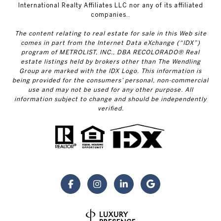
International Realty Affiliates LLC nor any of its affiliated
companies..
The content relating to real estate for sale in this Web site
comes in part from the Internet Data eXchange (“IDX”)
program of METROLIST, INC., DBA RECOLORADO® Real
estate listings held by brokers other than The Wendling
Group are marked with the IDX Logo. This information is
being provided for the consumers’ personal, non-commercial
use and may not be used for any other purpose. All
information subject to change and should be independently
verified.