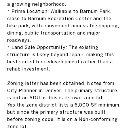
a growing neighborhood.
* Prime Location: Walkable to Barnum Park,
close to Barnum Recreation Center and the
bike park, with convenient access to shopping,
dining, public transportation and major
roadways.
* Land Sale Opportunity: The existing
structure is likely beyond repair, making this
best suited for redevelopment rather than a
rehab investment.
Zoning letter has been obtained. Notes from
City Planner in Denver: The primary structure
is not an ADU as this is its own zone lot.
Yes the zone district lists a 6,000 SF minimum,
but since the primary structure was built
before zoning code, it is on a Non-conforming
zone lot.