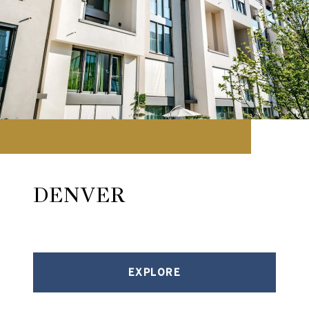
DENVER
EXPLORE