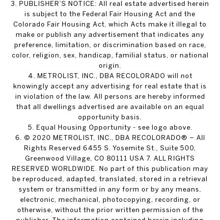
3. PUBLISHER’S NOTICE: All real estate advertised herein
is subject to the Federal Fair Housing Act and the
Colorado Fair Housing Act, which Acts make it illegal to
make or publish any advertisement that indicates any
preference, limitation, or discrimination based on race,
color, religion, sex, handicap, familial status, or national
origin.
4. METROLIST, INC., DBA RECOLORADO will not
knowingly accept any advertising for real estate that is
in violation of the law. All persons are hereby informed
that all dwellings advertised are available on an equal
opportunity basis.
5. Equal Housing Opportunity - see logo above.
6. © 2020 METROLIST, INC., DBA RECOLORADO® – All
Rights Reserved 6455 S. Yosemite St., Suite 500,
Greenwood Village, CO 80111 USA 7. ALL RIGHTS
RESERVED WORLDWIDE. No part of this publication may
be reproduced, adapted, translated, stored in a retrieval
system or transmitted in any form or by any means,
electronic, mechanical, photocopying, recording, or
otherwise, without the prior written permission of the