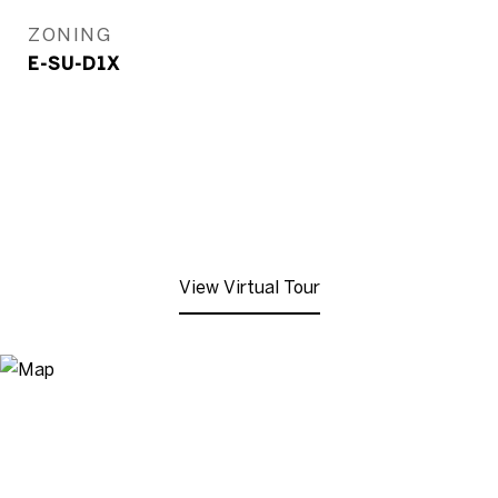
ZONING
E-SU-D1X
View Virtual Tour