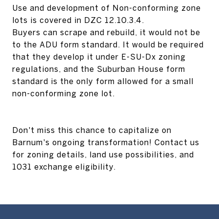
Use and development of Non-conforming zone
lots is covered in DZC 12.10.3.4.
Buyers can scrape and rebuild, it would not be
to the ADU form standard. It would be required
that they develop it under E-SU-Dx zoning
regulations, and the Suburban House form
standard is the only form allowed for a small
non-conforming zone lot.
Don't miss this chance to capitalize on
Barnum's ongoing transformation! Contact us
for zoning details, land use possibilities, and
1031 exchange eligibility.