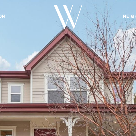
ON
NEIG