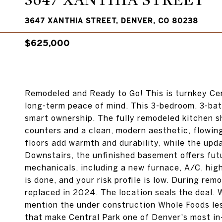
3647 XANTHIA STREET
3647 XANTHIA STREET, DENVER, CO 80238
$625,000
Remodeled and Ready to Go! This is turnkey Cen
long-term peace of mind. This 3-bedroom, 3-bat
smart ownership. The fully remodeled kitchen s
counters and a clean, modern aesthetic, flowing 
floors add warmth and durability, while the upd
Downstairs, the unfinished basement offers fut
mechanicals, including a new furnace, A/C, high
is done, and your risk profile is low. During re
replaced in 2024. The location seals the deal. W
mention the under construction Whole Foods les
that make Central Park one of Denver's most in