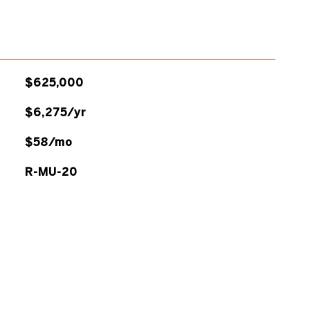
$625,000
$6,275/yr
$58/mo
R-MU-20