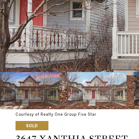
Courtesy of Realty One Group Five Star
SOLD