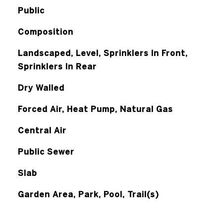
Public
Composition
Landscaped, Level, Sprinklers In Front,
Sprinklers In Rear
Dry Walled
Forced Air, Heat Pump, Natural Gas
Central Air
Public Sewer
Slab
Garden Area, Park, Pool, Trail(s)