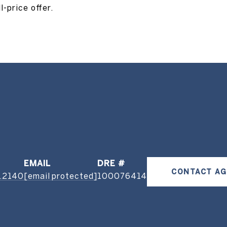
-price offer.
EMAIL
DRE #
CONTACT A
.2140
[email protected]
100076414