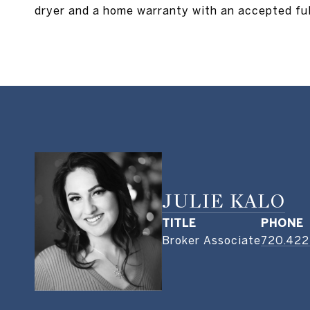
dryer and a home warranty with an accepted full
JULIE KALO
TITLE
PHONE
Broker Associate
720.422