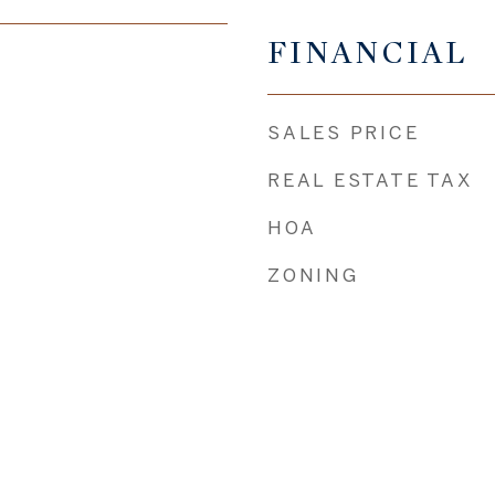
FINANCIAL
SALES PRICE
REAL ESTATE TAX
HOA
ZONING