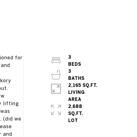
ioned for
3
 and
3
ckory
2,165 SQ.FT.
out.
LIVING
ew
 lifting
2,688
f was
SQ.FT.
, (did we
 ease
r and