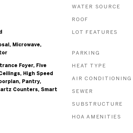
WATER SOURCE
ROOF
d
LOT FEATURES
osal, Microwave,
tor
PARKING
ntrance Foyer, Five
HEAT TYPE
Ceilings, High Speed
AIR CONDITIONING
oorplan, Pantry,
uartz Counters, Smart
SEWER
SUBSTRUCTURE
HOA AMENITIES