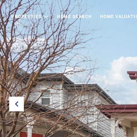
PROPERTIES
HOME SEARCH
HOME VALUATI