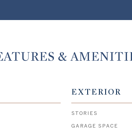
EATURES & AMENITI
EXTERIOR
STORIES
GARAGE SPACE