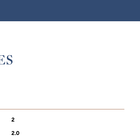
ES
2
2.0