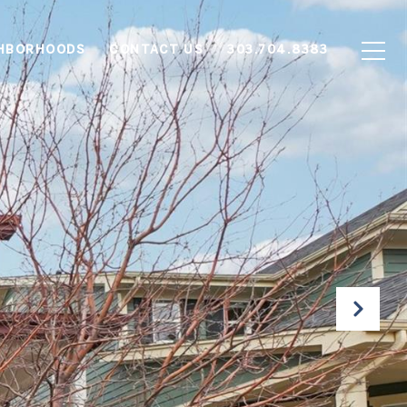
HBORHOODS
CONTACT US
303.704.8383