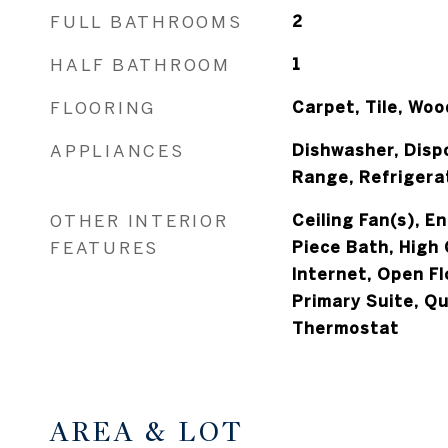
FULL BATHROOMS
2
HALF BATHROOM
1
FLOORING
Carpet, Tile, Woo
APPLIANCES
Dishwasher, Disp
Range, Refrigera
OTHER INTERIOR
Ceiling Fan(s), E
FEATURES
Piece Bath, High 
Internet, Open Fl
Primary Suite, Q
Thermostat
AREA & LOT