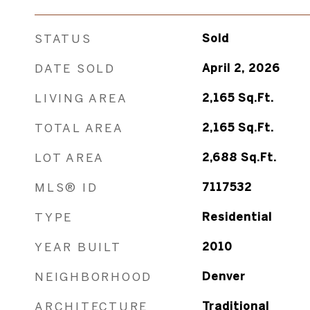
STATUS
Sold
DATE SOLD
April 2, 2026
LIVING AREA
2,165
Sq.Ft.
TOTAL AREA
2,165
Sq.Ft.
LOT AREA
2,688
Sq.Ft.
MLS® ID
7117532
TYPE
Residential
YEAR BUILT
2010
NEIGHBORHOOD
Denver
ARCHITECTURE
Traditional