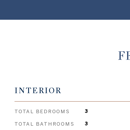
F
INTERIOR
TOTAL BEDROOMS
3
TOTAL BATHROOMS
3