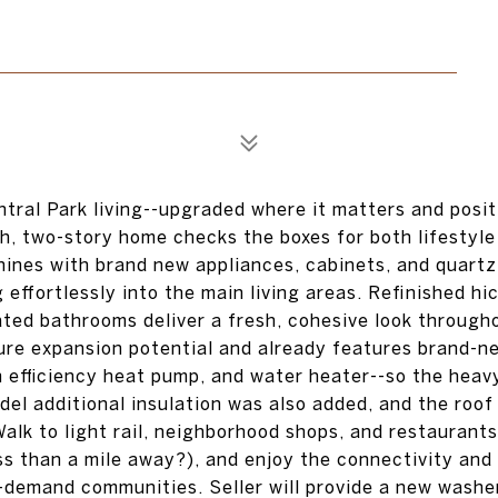
tral Park living--upgraded where it matters and posit
h, two-story home checks the boxes for both lifestyle
hines with brand new appliances, cabinets, and quartz
effortlessly into the main living areas. Refinished hi
ated bathrooms deliver a fresh, cohesive look through
ure expansion potential and already features brand-n
 efficiency heat pump, and water heater--so the heavy
model additional insulation was also added, and the roo
alk to light rail, neighborhood shops, and restaurants
s than a mile away?), and enjoy the connectivity and
-demand communities. Seller will provide a new washe