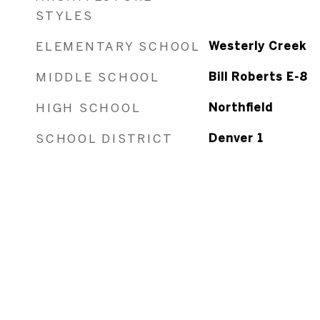
STYLES
ELEMENTARY SCHOOL
Westerly Creek
MIDDLE SCHOOL
Bill Roberts E-8
HIGH SCHOOL
Northfield
SCHOOL DISTRICT
Denver 1