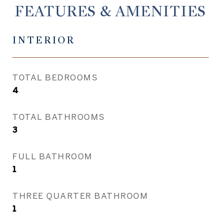
FEATURES & AMENITIES
INTERIOR
TOTAL BEDROOMS
4
TOTAL BATHROOMS
3
FULL BATHROOM
1
THREE QUARTER BATHROOM
1