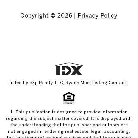
Copyright ©
2026
|
Privacy Policy
Listed by eXp Realty, LLC, Ryann Muir, Listing Contact:
1. This publication is designed to provide information
regarding the subject matter covered. It is displayed with
the understanding that the publisher and authors are
not engaged in rendering real estate, legal, accounting,
tax, or other professional services and that the publisher