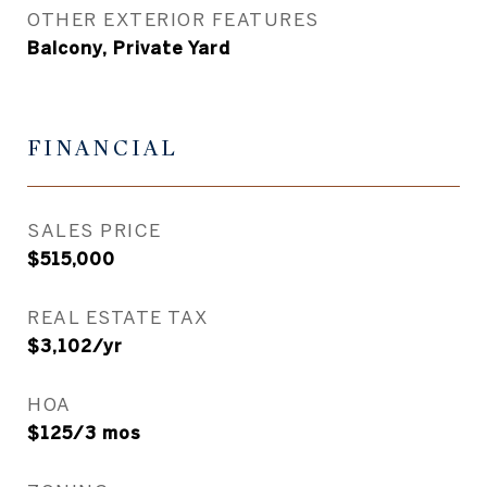
OTHER EXTERIOR FEATURES
Balcony, Private Yard
FINANCIAL
SALES PRICE
$515,000
REAL ESTATE TAX
$3,102/yr
HOA
$125/3 mos