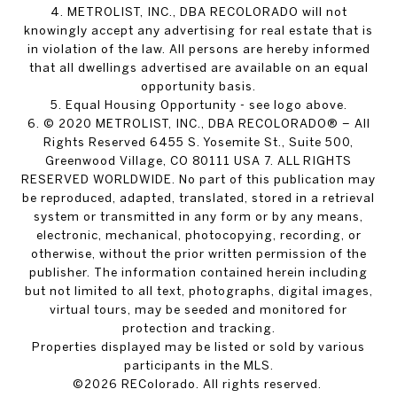
4. METROLIST, INC., DBA RECOLORADO will not
knowingly accept any advertising for real estate that is
in violation of the law. All persons are hereby informed
that all dwellings advertised are available on an equal
opportunity basis.
5. Equal Housing Opportunity - see logo above.
6. © 2020 METROLIST, INC., DBA RECOLORADO® – All
Rights Reserved 6455 S. Yosemite St., Suite 500,
Greenwood Village, CO 80111 USA 7. ALL RIGHTS
RESERVED WORLDWIDE. No part of this publication may
be reproduced, adapted, translated, stored in a retrieval
system or transmitted in any form or by any means,
electronic, mechanical, photocopying, recording, or
otherwise, without the prior written permission of the
publisher. The information contained herein including
but not limited to all text, photographs, digital images,
virtual tours, may be seeded and monitored for
protection and tracking.
Properties displayed may be listed or sold by various
participants in the MLS.
©2026 REColorado. All rights reserved.