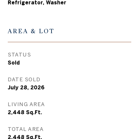
Refrigerator, Washer
AREA & LOT
STATUS
Sold
DATE SOLD
July 28, 2026
LIVING AREA
2,448
Sq.Ft.
TOTAL AREA
2,448
Sq.Ft.