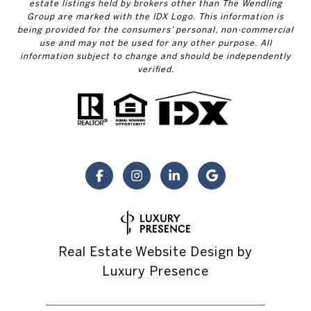
estate listings held by brokers other than The Wendling
Group are marked with the IDX Logo. This information is
being provided for the consumers’ personal, non-commercial
use and may not be used for any other purpose. All
information subject to change and should be independently
verified.
Real Estate Website Design by
Luxury Presence