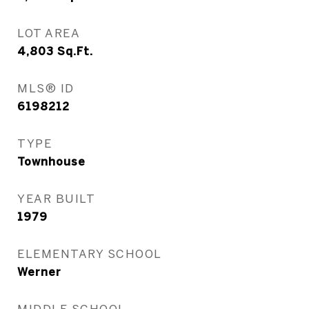
LOT AREA
4,803
Sq.Ft.
MLS® ID
6198212
TYPE
Townhouse
YEAR BUILT
1979
ELEMENTARY SCHOOL
Werner
MIDDLE SCHOOL