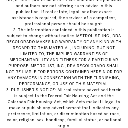
and authors are not offering such advice in this
publication. If real estate, legal, or other expert
assistance is required, the services of a competent,
professional person should be sought.
2. The information contained in this publication is
subject to change without notice. METROLIST, INC., DBA
RECOLORADO MAKES NO WARRANTY OF ANY KIND WITH
REGARD TO THIS MATERIAL, INCLUDING, BUT NOT
LIMITED TO, THE IMPLIED WARRANTIES OF
MERCHANTABILITY AND FITNESS FOR A PARTICULAR
PURPOSE. METROLIST, INC., DBA RECOLORADO SHALL
NOT BE LIABLE FOR ERRORS CONTAINED HEREIN OR FOR
ANY DAMAGES IN CONNECTION WITH THE FURNISHING,
PERFORMANCE, OR USE OF THIS MATERIAL.
3. PUBLISHER’S NOTICE: All real estate advertised herein
is subject to the Federal Fair Housing Act and the
Colorado Fair Housing Act, which Acts make it illegal to
make or publish any advertisement that indicates any
preference, limitation, or discrimination based on race,
color, religion, sex, handicap, familial status, or national
origin.