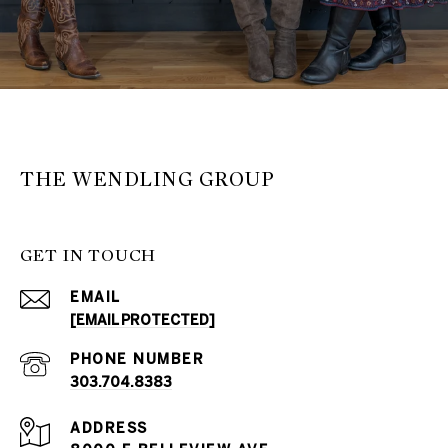
THE WENDLING GROUP
GET IN TOUCH
EMAIL
[EMAIL PROTECTED]
PHONE NUMBER
303.704.8383
ADDRESS