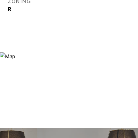
ZONING
R