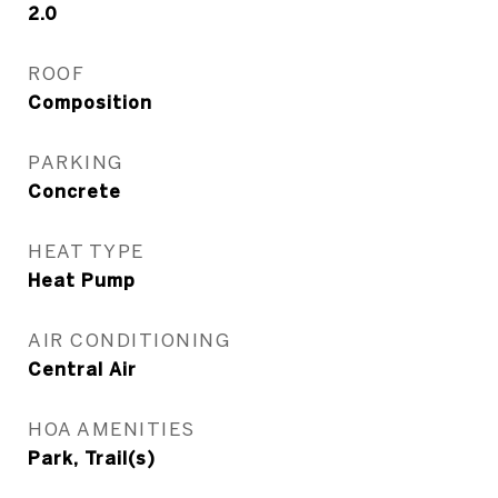
2.0
ROOF
Composition
PARKING
Concrete
HEAT TYPE
Heat Pump
AIR CONDITIONING
Central Air
HOA AMENITIES
Park, Trail(s)