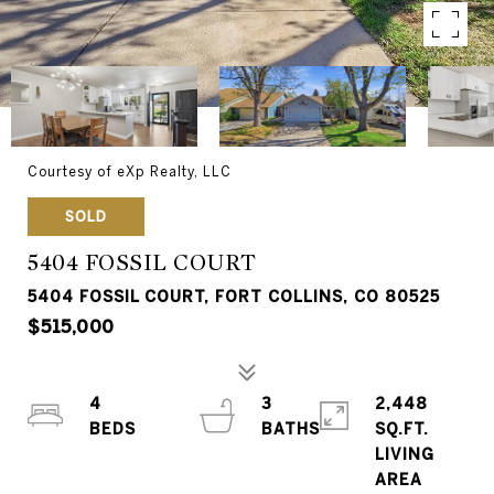
Courtesy of eXp Realty, LLC
SOLD
5404 FOSSIL COURT
5404 FOSSIL COURT, FORT COLLINS, CO 80525
$515,000
4
3
2,448
SQ.FT.
LIVING