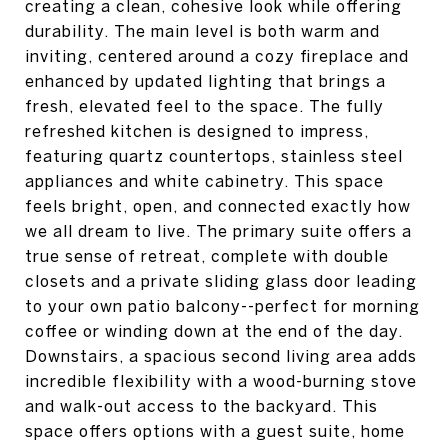
creating a clean, cohesive look while offering
durability. The main level is both warm and
inviting, centered around a cozy fireplace and
enhanced by updated lighting that brings a
fresh, elevated feel to the space. The fully
refreshed kitchen is designed to impress,
featuring quartz countertops, stainless steel
appliances and white cabinetry. This space
feels bright, open, and connected exactly how
we all dream to live. The primary suite offers a
true sense of retreat, complete with double
closets and a private sliding glass door leading
to your own patio balcony--perfect for morning
coffee or winding down at the end of the day.
Downstairs, a spacious second living area adds
incredible flexibility with a wood-burning stove
and walk-out access to the backyard. This
space offers options with a guest suite, home