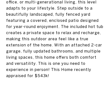
office, or multi-generational living, this level
adapts to your lifestyle. Step outside to a
beautifully landscaped, fully fenced yard
featuring a covered, enclosed patio designed
for year-round enjoyment. The included hot tub
creates a private space to relax and recharge,
making this outdoor area feel like a true
extension of the home. With an attached 2-car
garage, fully updated bathrooms, and multiple
living spaces, this home offers both comfort
and versatility. This is one you need to
experience in person! This Home recently
appraised for $543k!