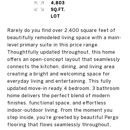
4,803
SQ.FT.
Rarely do you find over 2,400 square feet of
beautifully remodeled living space with a main-
level primary suite in this price range.
Thoughtfully updated throughout, this home
offers an open-concept layout that seamlessly
connects the kitchen, dining, and living area
creating a bright and welcoming space for
everyday living and entertaining. This fully
updated move-in ready 4 bedroom, 3 bathroom
home delivers the perfect blend of modern
finishes, functional space, and effortless
indoor-outdoor living. From the moment you
step inside, you're greeted by beautiful Pergo
flooring that flows seamlessly throughout,