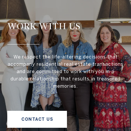
WORK WITH US
We respect the life-altering decisions that
accompany residential real estate transactions
and are committed to work with you in a
durable relationship that results in treasured
memories.
CONTACT US