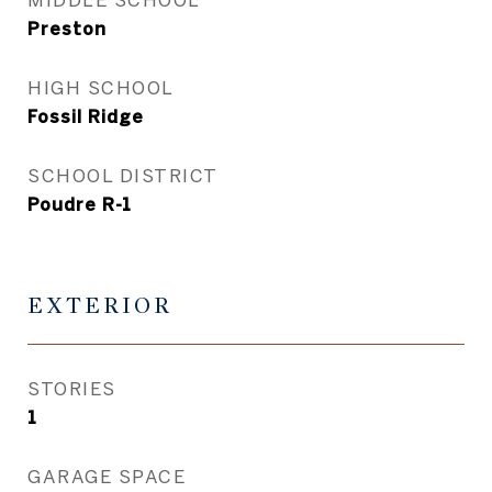
Preston
HIGH SCHOOL
Fossil Ridge
SCHOOL DISTRICT
Poudre R-1
EXTERIOR
STORIES
1
GARAGE SPACE