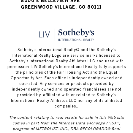
8000 E BELLEVIEW AVE
GREENWOOD VILLAGE, CO 80111
​​​​​Sotheby’s International Realty© and the Sotheby’s
International Realty Logo are service marks licensed to
Sotheby’s International Realty Affiliates LLC and used with
permission. LIV Sotheby’s International Realty fully supports
the principles of the Fair Housing Act and the Equal
Opportunity Act. Each office is independently owned and
operated. Any services or products provided by
independently owned and operated franchisees are not
provided by, affiliated with or related to Sotheby’s
International Realty Affiliates LLC nor any of its affiliated
companies..
The content relating to real estate for sale in this Web site
comes in part from the Internet Data eXchange (“IDX”)
program of METROLIST, INC., DBA RECOLORADO® Real