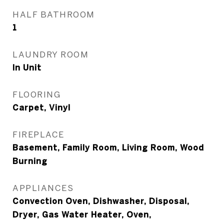
HALF BATHROOM
1
LAUNDRY ROOM
In Unit
FLOORING
Carpet, Vinyl
FIREPLACE
Basement, Family Room, Living Room, Wood
Burning
APPLIANCES
Convection Oven, Dishwasher, Disposal,
Dryer, Gas Water Heater, Oven,