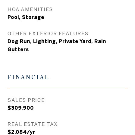
HOA AMENITIES
Pool, Storage
OTHER EXTERIOR FEATURES
Dog Run, Lighting, Private Yard, Rain
Gutters
FINANCIAL
SALES PRICE
$309,900
REAL ESTATE TAX
$2,084/yr