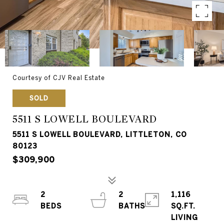
Courtesy of CJV Real Estate
SOLD
5511 S LOWELL BOULEVARD
5511 S LOWELL BOULEVARD, LITTLETON, CO
80123
$309,900
2
2
1,116
SQ.FT.
LIVING