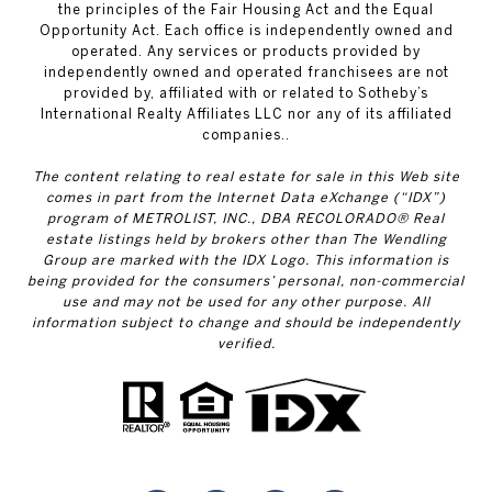
the principles of the Fair Housing Act and the Equal
Opportunity Act. Each office is independently owned and
operated. Any services or products provided by
independently owned and operated franchisees are not
provided by, affiliated with or related to Sotheby’s
International Realty Affiliates LLC nor any of its affiliated
companies..
The content relating to real estate for sale in this Web site
comes in part from the Internet Data eXchange (“IDX”)
program of METROLIST, INC., DBA RECOLORADO® Real
estate listings held by brokers other than The Wendling
Group are marked with the IDX Logo. This information is
being provided for the consumers’ personal, non-commercial
use and may not be used for any other purpose. All
information subject to change and should be independently
verified.