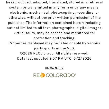
be reproduced, adapted, translated, stored in a retrieval
system or transmitted in any form or by any means,
electronic, mechanical, photocopying, recording, or
otherwise, without the prior written permission of the
publisher. The information contained herein including
but not limited to all text, photographs, digital images,
virtual tours, may be seeded and monitored for
protection and tracking.
Properties displayed may be listed or sold by various
participants in the MLS.
©2026 REColorado. All rights reserved.
Data last updated 9:57 PM UTC, 6/2/2026
DMCA Notice