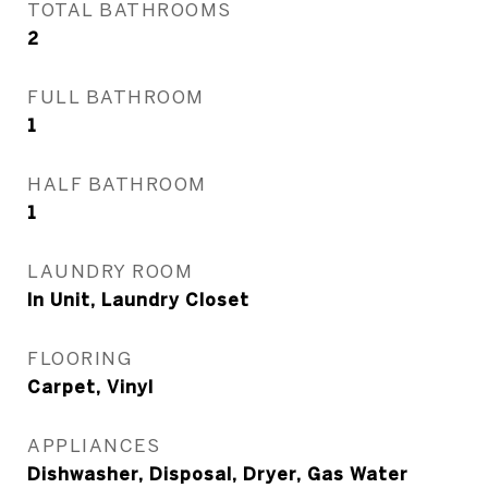
TOTAL BATHROOMS
2
FULL BATHROOM
1
HALF BATHROOM
1
LAUNDRY ROOM
In Unit, Laundry Closet
FLOORING
Carpet, Vinyl
APPLIANCES
Dishwasher, Disposal, Dryer, Gas Water