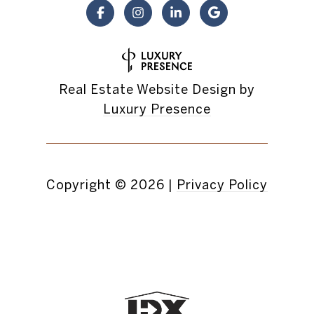
Real Estate Website Design by
Luxury Presence
Copyright ©
2026
|
Privacy Policy