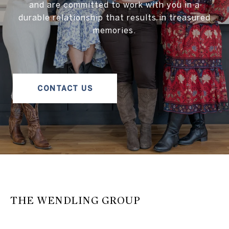
and are committed to work with you in a
durable relationship that results in treasured
memories.
CONTACT US
THE WENDLING GROUP