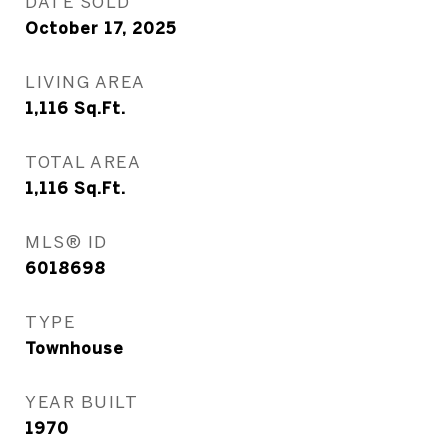
DATE SOLD
October 17, 2025
LIVING AREA
1,116
Sq.Ft.
TOTAL AREA
1,116
Sq.Ft.
MLS® ID
6018698
TYPE
Townhouse
YEAR BUILT
1970