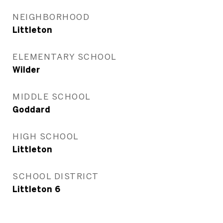
NEIGHBORHOOD
Littleton
ELEMENTARY SCHOOL
Wilder
MIDDLE SCHOOL
Goddard
HIGH SCHOOL
Littleton
SCHOOL DISTRICT
Littleton 6