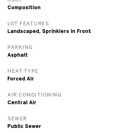
Composition
LOT FEATURES
Landscaped, Sprinklers In Front
PARKING
Asphalt
HEAT TYPE
Forced Air
AIR CONDITIONING
Central Air
SEWER
Public Sewer