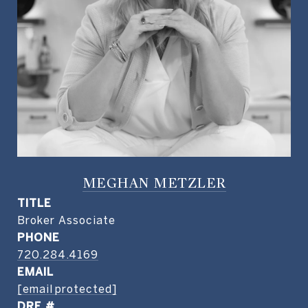
MEGHAN METZLER
TITLE
Broker Associate
PHONE
720.284.4169
EMAIL
[email protected]
DRE #