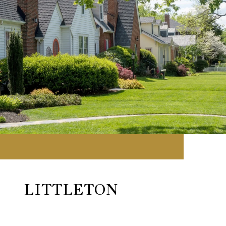
LITTLETON