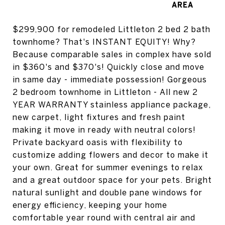
$299,900 for remodeled Littleton 2 bed 2 bath
townhome? That's INSTANT EQUITY! Why?
Because comparable sales in complex have sold
in $360's and $370's! Quickly close and move
in same day - immediate possession! Gorgeous
2 bedroom townhome in Littleton - All new 2
YEAR WARRANTY stainless appliance package,
new carpet, light fixtures and fresh paint
making it move in ready with neutral colors!
Private backyard oasis with flexibility to
customize adding flowers and decor to make it
your own. Great for summer evenings to relax
and a great outdoor space for your pets. Bright
natural sunlight and double pane windows for
energy efficiency, keeping your home
comfortable year round with central air and