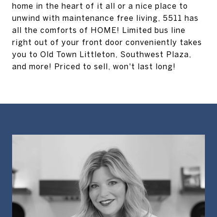
home in the heart of it all or a nice place to
unwind with maintenance free living, 5511 has
all the comforts of HOME! Limited bus line
right out of your front door conveniently takes
you to Old Town Littleton, Southwest Plaza,
and more! Priced to sell, won't last long!