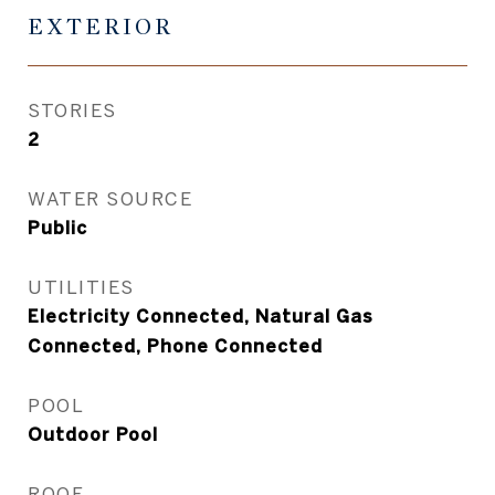
EXTERIOR
STORIES
2
WATER SOURCE
Public
UTILITIES
Electricity Connected, Natural Gas
Connected, Phone Connected
POOL
Outdoor Pool
ROOF