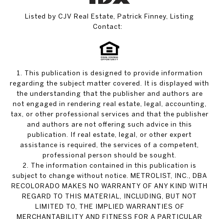
Listed by CJV Real Estate, Patrick Finney, Listing
Contact:
1. This publication is designed to provide information
regarding the subject matter covered. It is displayed with
the understanding that the publisher and authors are
not engaged in rendering real estate, legal, accounting,
tax, or other professional services and that the publisher
and authors are not offering such advice in this
publication. If real estate, legal, or other expert
assistance is required, the services of a competent,
professional person should be sought.
2. The information contained in this publication is
subject to change without notice. METROLIST, INC., DBA
RECOLORADO MAKES NO WARRANTY OF ANY KIND WITH
REGARD TO THIS MATERIAL, INCLUDING, BUT NOT
LIMITED TO, THE IMPLIED WARRANTIES OF
MERCHANTABILITY AND FITNESS FOR A PARTICULAR