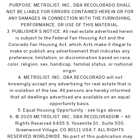
PURPOSE. METROLIST, INC., DBA RECOLORADO SHALL
NOT BE LIABLE FOR ERRORS CONTAINED HEREIN OR FOR
ANY DAMAGES IN CONNECTION WITH THE FURNISHING,
PERFORMANCE, OR USE OF THIS MATERIAL.
3. PUBLISHER’S NOTICE: All real estate advertised herein
is subject to the Federal Fair Housing Act and the
Colorado Fair Housing Act, which Acts make it illegal to
make or publish any advertisement that indicates any
preference, limitation, or discrimination based on race,
color, religion, sex, handicap, familial status, or national
origin.
4. METROLIST, INC., DBA RECOLORADO will not
knowingly accept any advertising for real estate that is
in violation of the law. All persons are hereby informed
that all dwellings advertised are available on an equal
opportunity basis.
5. Equal Housing Opportunity - see logo above.
6. © 2020 METROLIST, INC., DBA RECOLORADO® – All
Rights Reserved 6455 S. Yosemite St., Suite 500,
Greenwood Village, CO 80111 USA 7. ALL RIGHTS
RESERVED WORLDWIDE. No part of this publication may