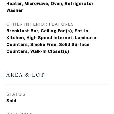
Heater, Microwave, Oven, Refrigerator,
Washer
OTHER INTERIOR FEATURES
Breakfast Bar, Ceiling Fan(s), Eat-in
Kitchen, High Speed Internet, Laminate
Counters, Smoke Free, Solid Surface
Counters, Walk-In Closet(s)
AREA & LOT
STATUS
Sold