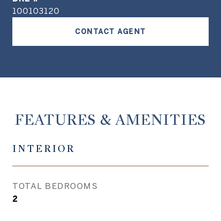
100103120
CONTACT AGENT
FEATURES & AMENITIES
INTERIOR
TOTAL BEDROOMS
2