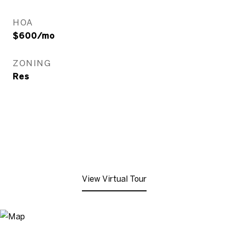
HOA
$600/mo
ZONING
Res
View Virtual Tour