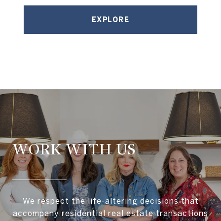
EXPLORE
WORK WITH US
We respect the life-altering decisions that
accompany residential real estate transactions