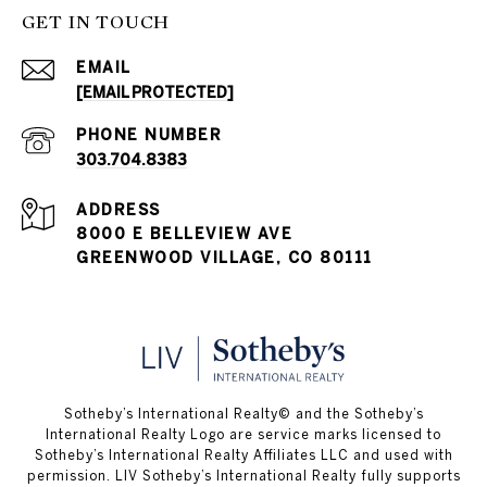
GET IN TOUCH
EMAIL
[EMAIL PROTECTED]
PHONE NUMBER
303.704.8383
ADDRESS
8000 E BELLEVIEW AVE
GREENWOOD VILLAGE, CO 80111
​​​​​Sotheby’s International Realty© and the Sotheby’s
International Realty Logo are service marks licensed to
Sotheby’s International Realty Affiliates LLC and used with
permission. LIV Sotheby’s International Realty fully supports