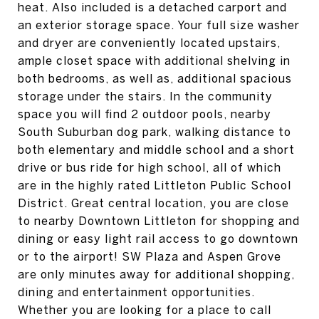
heat. Also included is a detached carport and
an exterior storage space. Your full size washer
and dryer are conveniently located upstairs,
ample closet space with additional shelving in
both bedrooms, as well as, additional spacious
storage under the stairs. In the community
space you will find 2 outdoor pools, nearby
South Suburban dog park, walking distance to
both elementary and middle school and a short
drive or bus ride for high school, all of which
are in the highly rated Littleton Public School
District. Great central location, you are close
to nearby Downtown Littleton for shopping and
dining or easy light rail access to go downtown
or to the airport! SW Plaza and Aspen Grove
are only minutes away for additional shopping,
dining and entertainment opportunities.
Whether you are looking for a place to call